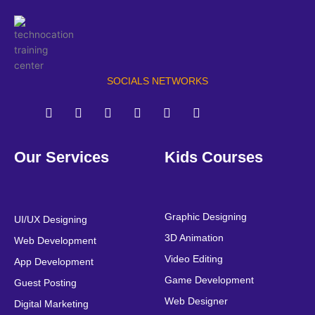
SOCIALS NETWORKS
F
T
Y
L
I
P
a
w
o
i
n
i
Our Services
Kids Courses
c
i
u
n
s
n
e
t
t
k
t
t
b
t
u
e
a
e
o
e
b
d
g
r
o
r
e
i
r
e
Graphic Designing
UI/UX Designing
k
n
a
s
3D Animation
Web Development
m
t
Video Editing
App Development
Game Development
Guest Posting
Web Designer
Digital Marketing