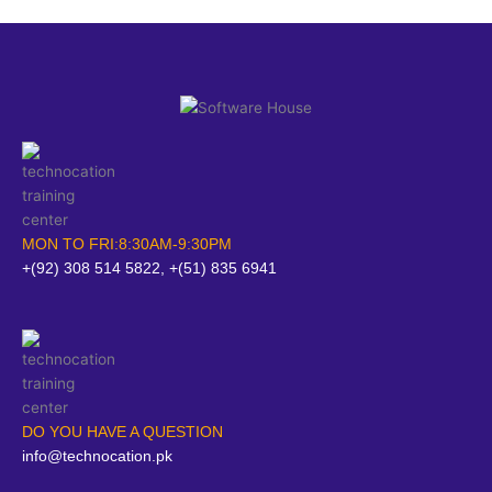
MON TO FRI:8:30AM-9:30PM
+(92) 308 514 5822, +(51) 835 6941
DO YOU HAVE A QUESTION
info@technocation.pk