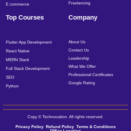
Freelancing
E commerce
Top Courses
Company
About Us
Flutter App Development
Contact Us
React Native
Leadership
MERN Stack
What We Offer
Full Stack Development
Professional Certificates
SEO
Google Rating
Python
Copy © Technocation. All rights reserved.
Privacy Policy
Refund Policy
Terms & Conditions
Office Location