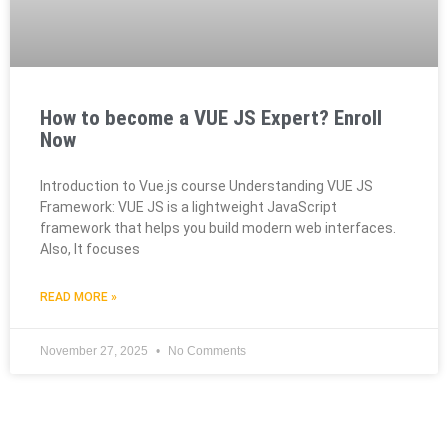
How to become a VUE JS Expert? Enroll
Now
Introduction to Vue.js course Understanding VUE JS
Framework: VUE JS is a lightweight JavaScript
framework that helps you build modern web interfaces.
Also, It focuses
READ MORE »
November 27, 2025
No Comments