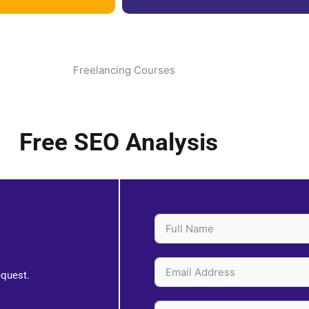
Free SEO Analysis
equest.