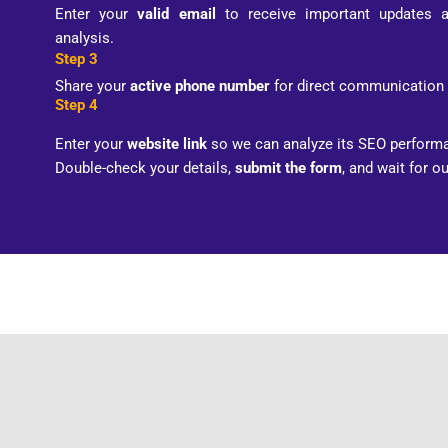
Enter your
valid email
to receive important updates 
analysis.
Step 3
Share your
active phone number
for direct communication 
Step 4
Enter your
website link
so we can analyze its SEO performa
Double-check your details,
submit the form
, and wait for o