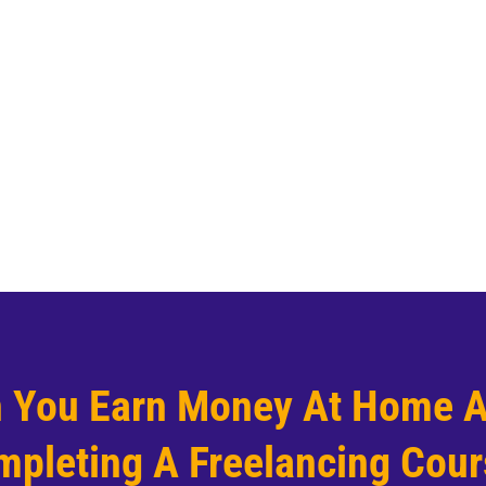
 You Earn Money At Home A
pleting A Freelancing Cou