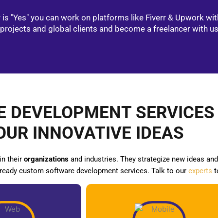
is "Yes" you can work on platforms like Fiverr & Upwork wit
projects and global clients and become a freelancer with u
 DEVELOPMENT SERVICES
OUR INNOVATIVE IDEAS
in their
organizations
and industries. They strategize new ideas and 
-ready custom software development services. Talk to our
experts
t