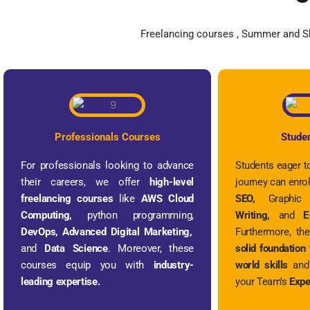
Freelancing courses , Summer and Sh
Professionals Courses
Stude
For professionals looking to advance
Students eager to
their careers, we offer
high-level
journey can enrol
freelancing courses
like
AWS Cloud
SEO,
Graphic
Computing,
python programming,
Writing,
and
E-
DevOps, Advanced Digital Marketing,
Furthermore, th
and
Data Science
. Moreover, these
solid foundation
courses equip you with
industry-
world skills
and 
leading expertise.
your Team’s
Expe