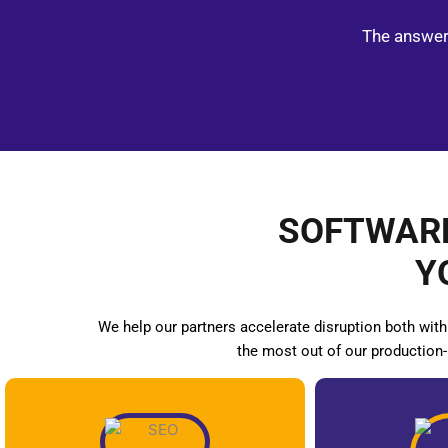
The answer 
SOFTWARE
Y
We help our partners accelerate disruption both with
the most out of our production