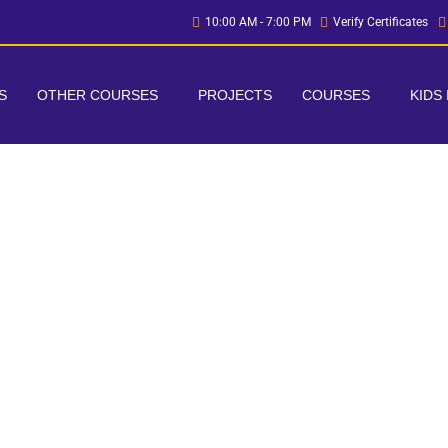
10:00 AM - 7:00 PM
Verify Certificates
S
OTHER COURSES
PROJECTS
COURSES
KIDS