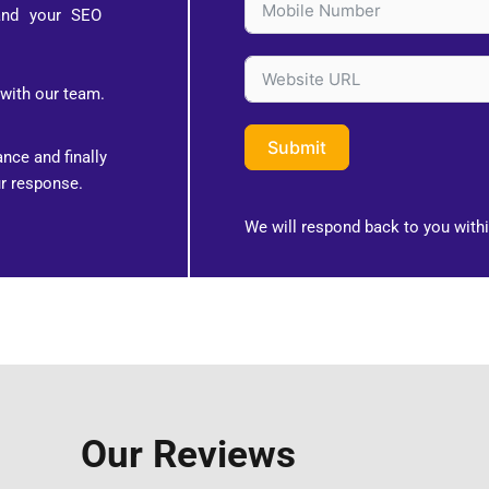
and your SEO
with our team.
Submit
nce and finally
ur response.
We will respond back to you withi
Our Reviews