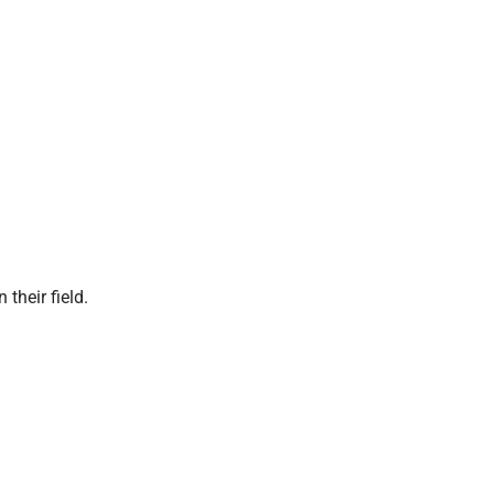
 their field.
P
l
a
y