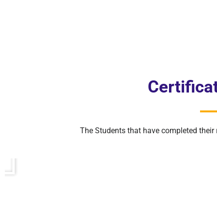
Certific
The Students that have completed their 
P
l
a
y