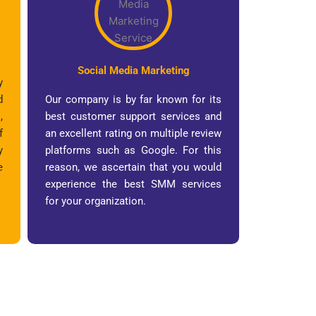
Social Media Marketing
y
d
Our company is by far known for its
,
best customer support services and
f
an excellent rating on multiple review
y
platforms such as Google. For this
e
reason, we ascertain that you would
experience the best SMM services
for your organization.