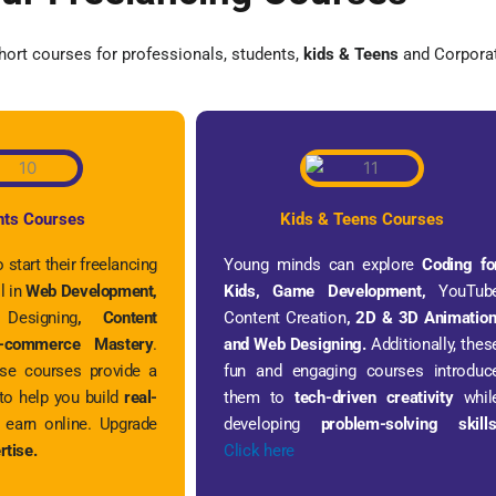
ort courses for professionals, students,
kids & Teens
and Corporat
nts Courses
Kids & Teens Courses
 start their freelancing
Young minds can explore
Coding fo
l in
Web Development,
Kids, Game Development,
YouTub
 Designing
, Content
Content Creation
, 2D & 3D Animation
commerce Mastery
.
and Web Designing.
Additionally, thes
ese courses provide a
fun and engaging courses introduc
to help you build
real-
them to
tech-driven creativity
whil
earn online. Upgrade
developing
problem-solving skill
rtise.
Click here