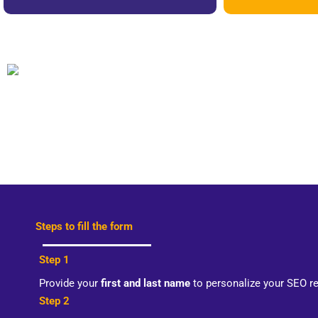
Steps to fill the form
Step 1
Provide your
first and last name
to personalize your SEO r
Step 2