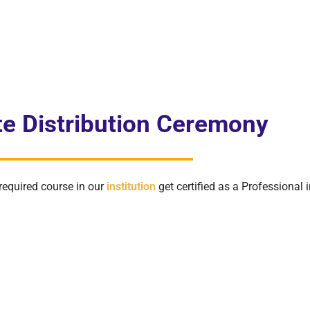
ate Distribution Ceremony
required course in our
institution
get certified as a Professional in