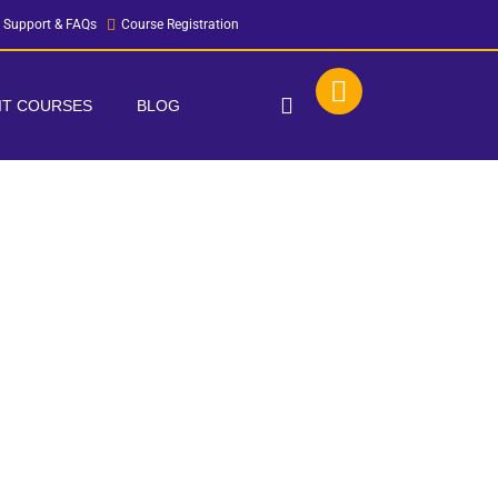
Support & FAQs
Course Registration
 IT COURSES
BLOG