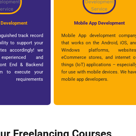
 Development
Mobile App Development
nguished track record
Mobile App development compan
ility to support your
that works on the Android, iOS, an
tes accordingly! we
Windows platforms, websites
xperienced and
eCommerce stores, and internet o
Front End & Backend
things (IoT) applications – especiall
am to execute your
for use with mobile devices. We hav
requirements
mobile app developers.
!
ur Freelancing Courses