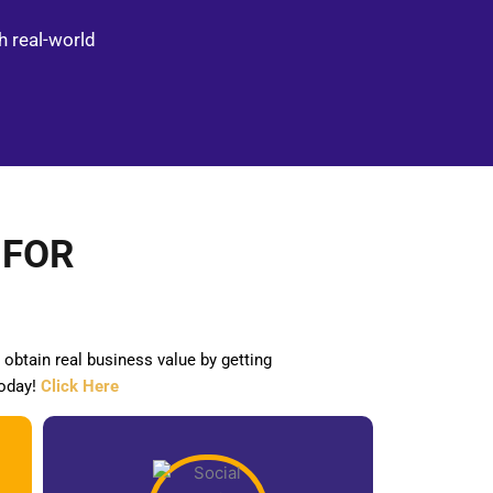
h real-world
s
 FOR
obtain real business value by getting
oday!
Click Here