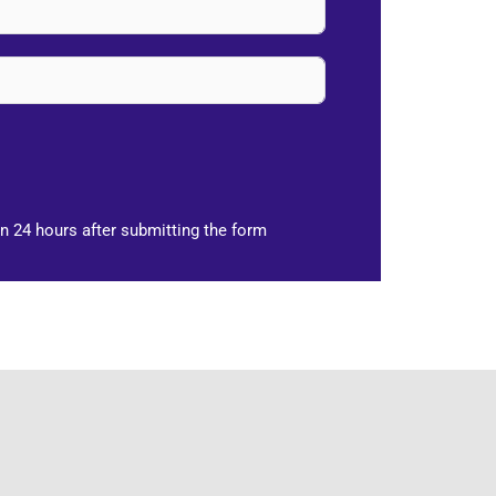
n 24 hours after submitting the form