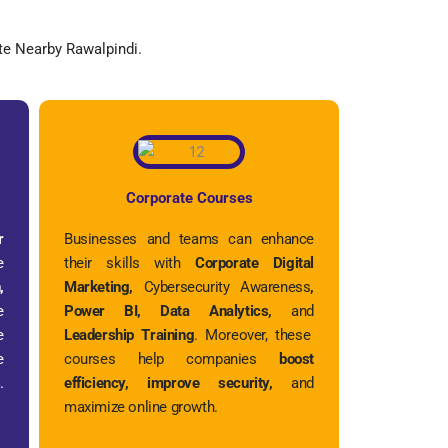
e Nearby Rawalpindi.
Corporate Courses
r
Businesses and teams can enhance
e
their skills with
Corporate Digital
,
Marketing,
Cybersecurity Awareness
,
e
Power BI, Data Analytics,
and
e
Leadership Training
. Moreover, these
e
courses help companies
boost
s
.
efficiency, improve security,
and
maximize online growth.