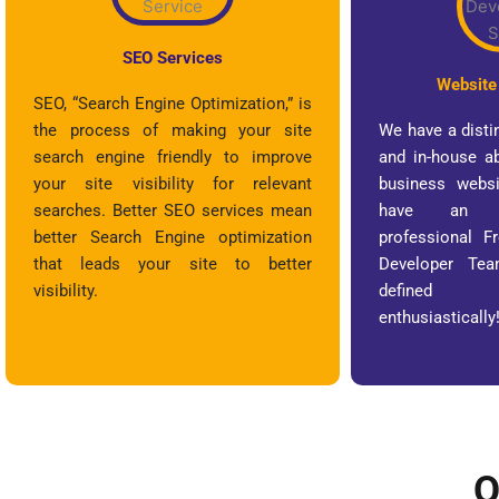
SEO Services
Website
SEO, “Search Engine Optimization,” is
the process of making your site
We have a disti
search engine friendly to improve
and in-house ab
your site visibility for relevant
business websi
searches. Better SEO services mean
have an e
better Search Engine optimization
professional 
that leads your site to better
Developer Te
visibility.
defined 
enthusiastically
O