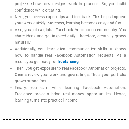
projects show how designs work in practice. So, you build
confidence while creating.
Next, you access expert tips and feedback. This helps improve
your work quickly. Moreover, learning becomes easy and fun.
Also, you join a global Facebook Automation community. You
share ideas and get inspired daily. Therefore, creativity grows
naturally.
Additionally, you learn client communication skills. It shows
how to handle real Facebook Automation requests. As a
result, you get ready for
freelancing
.
Then, you get exposure to real Facebook Automation projects.
Clients review your work and give ratings. Thus, your portfolio
grows strong fast.
Finally, you earn while learning Facebook Automation.
Freelance projects bring real money opportunities. Hence,
learning turns into practical income.