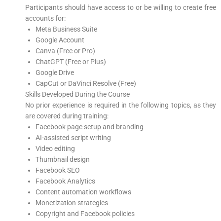
Participants should have access to or be willing to create free
accounts for:
Meta Business Suite
Google Account
Canva (Free or Pro)
ChatGPT (Free or Plus)
Google Drive
CapCut or DaVinci Resolve (Free)
Skills Developed During the Course
No prior experience is required in the following topics, as they
are covered during training:
Facebook page setup and branding
AI-assisted script writing
Video editing
Thumbnail design
Facebook SEO
Facebook Analytics
Content automation workflows
Monetization strategies
Copyright and Facebook policies