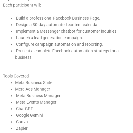
Each participant will:
Build a professional Facebook Business Page.
Design a 30-day automated content calendar.
Implement a Messenger chatbot for customer inquiries.
Launch a lead generation campaign.
Configure campaign automation and reporting.
Present a complete Facebook automation strategy for a
business.
Tools Covered
Meta Business Suite
Meta Ads Manager
Meta Business Manager
Meta Events Manager
ChatGPT
Google Gemini
Canva
Zapier