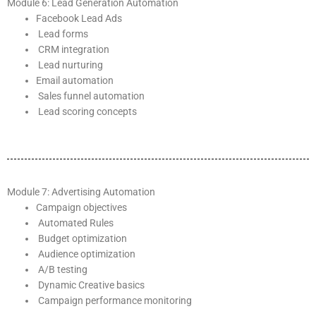
Module 6: Lead Generation Automation
Facebook Lead Ads
Lead forms
CRM integration
Lead nurturing
Email automation
Sales funnel automation
Lead scoring concepts
Module 7: Advertising Automation
Campaign objectives
Automated Rules
Budget optimization
Audience optimization
A/B testing
Dynamic Creative basics
Campaign performance monitoring