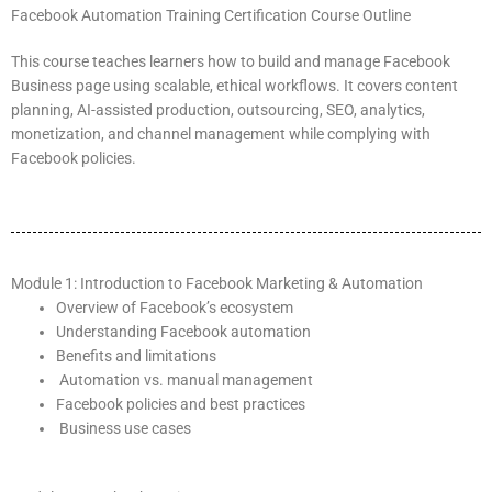
Facebook Automation Training Certification Course Outline
This course teaches learners how to build and manage Facebook
Business page using scalable, ethical workflows. It covers content
planning, AI-assisted production, outsourcing, SEO, analytics,
monetization, and channel management while complying with
Facebook policies.
Module 1: Introduction to Facebook Marketing & Automation
Overview of Facebook’s ecosystem
Understanding Facebook automation
Benefits and limitations
Automation vs. manual management
Facebook policies and best practices
Business use cases