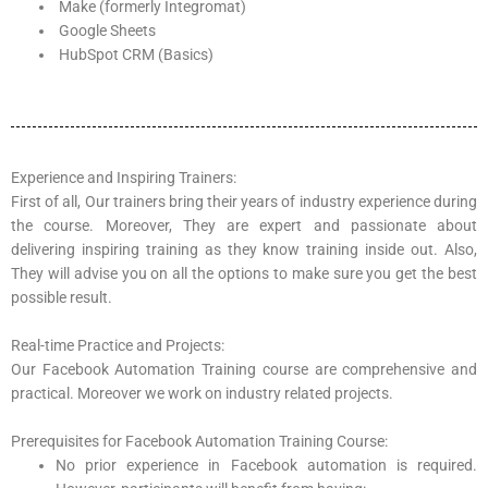
Make (formerly Integromat)
Google Sheets
HubSpot CRM (Basics)
Experience and Inspiring Trainers:
First of all, Our trainers bring their years of industry experience during
the course. Moreover, They are expert and passionate about
delivering inspiring training as they know training inside out. Also,
They will advise you on all the options to make sure you get the best
possible result.
Real-time Practice and Projects:
Our Facebook Automation Training course are comprehensive and
practical. Moreover we work on industry related projects.
Prerequisites for Facebook Automation Training Course:
No prior experience in Facebook automation is required.