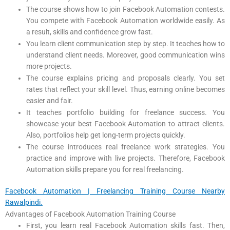
The course shows how to join Facebook Automation contests.
You compete with Facebook Automation worldwide easily. As
a result, skills and confidence grow fast.
You learn client communication step by step. It teaches how to
understand client needs. Moreover, good communication wins
more projects.
The course explains pricing and proposals clearly. You set
rates that reflect your skill level. Thus, earning online becomes
easier and fair.
It teaches portfolio building for freelance success. You
showcase your best Facebook Automation to attract clients.
Also, portfolios help get long-term projects quickly.
The course introduces real freelance work strategies. You
practice and improve with live projects. Therefore, Facebook
Automation skills prepare you for real freelancing.
Facebook Automation | Freelancing Training Course Nearby
Rawalpindi.
Advantages of Facebook Automation Training Course
First, you learn real Facebook Automation skills fast. Then,