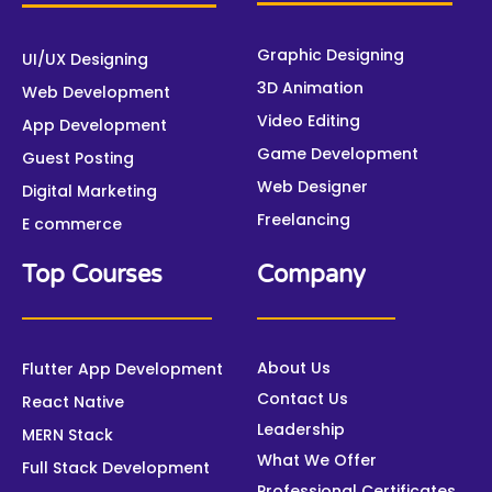
b
t
u
e
a
e
o
e
b
d
g
r
o
r
e
i
r
e
Graphic Designing
UI/UX Designing
k
n
a
s
3D Animation
m
t
Web Development
Video Editing
App Development
Game Development
Guest Posting
Web Designer
Digital Marketing
Freelancing
E commerce
Top Courses
Company
About Us
Flutter App Development
Contact Us
React Native
Leadership
MERN Stack
What We Offer
Full Stack Development
Professional Certificates