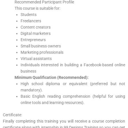
Recommended Participant Profile
This course is suitable for:
Students
Freelancers
Content creators
Digital marketers
Entrepreneurs
Small business owners
Marketing professionals
Virtual assistants
Individuals interested in building a Facebook-based online
business
Minimum Qualification (Recommended):
High school diploma or equivalent (preferred but not
mandatory).
Basic English reading comprehension (helpful for using
online tools and learning resources).
Certificate:
Finally completing this training you will receive a course completion
certificate along with internship in 99 Designs Training so you can get