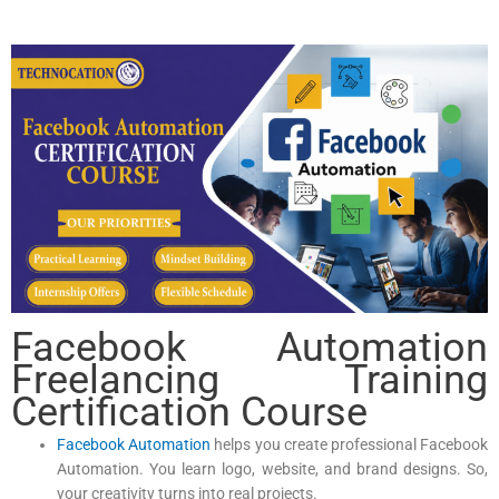
Facebook Automation
Freelancing Training
Certification Course
Facebook Automation
helps you create professional Facebook
Automation. You learn logo, website, and brand designs. So,
your creativity turns into real projects.