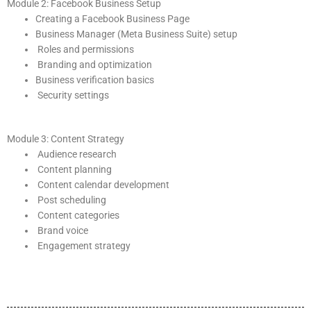
Module 2: Facebook Business Setup
Creating a Facebook Business Page
Business Manager (Meta Business Suite) setup
Roles and permissions
Branding and optimization
Business verification basics
Security settings
Module 3: Content Strategy
Audience research
Content planning
Content calendar development
Post scheduling
Content categories
Brand voice
Engagement strategy