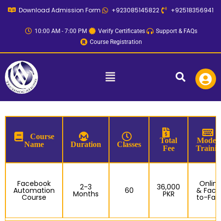
Skip
Download Admission Form
+923085145822
+92518356941
to
content
10:00 AM - 7:00 PM
Verify Certificates
Support & FAQs
Course Registration
Menu
Course
Total
Mode o
Name
Duration
Classes
Fee
Traini
Facebook
Onlin
2-3
36,000
Automation
60
& Face
Months
PKR
Course
to-Fac