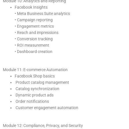
Module 10: Analytics and Reporting
Facebook Insights
• Meta Business Suite analytics
• Campaign reporting
• Engagement metrics
• Reach and impressions
• Conversion tracking
• ROI measurement
• Dashboard creation
Module 11: E-commerce Automation
Facebook Shop basics
Product catalog management
Catalog synchronization
Dynamic product ads
Order notifications
Customer engagement automation
Module 12: Compliance, Privacy, and Security