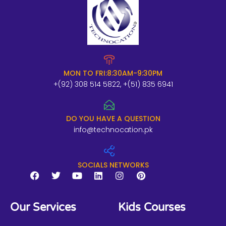
MON TO FRI:8:30AM-9:30PM
+(92) 308 514 5822, +(51) 835 6941
DO YOU HAVE A QUESTION
info@technocation.pk
SOCIALS NETWORKS
F
T
Y
L
I
P
a
w
o
i
n
i
Our Services
Kids Courses
c
i
u
n
s
n
e
t
t
k
t
t