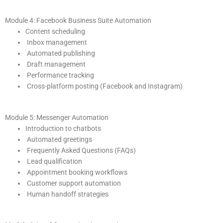
Module 4: Facebook Business Suite Automation
Content scheduling
Inbox management
Automated publishing
Draft management
Performance tracking
Cross-platform posting (Facebook and Instagram)
Module 5: Messenger Automation
Introduction to chatbots
Automated greetings
Frequently Asked Questions (FAQs)
Lead qualification
Appointment booking workflows
Customer support automation
Human handoff strategies