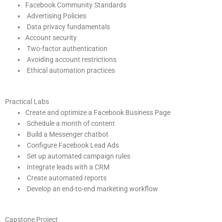
Facebook Community Standards
Advertising Policies
Data privacy fundamentals
Account security
Two-factor authentication
Avoiding account restrictions
Ethical automation practices
Practical Labs
Create and optimize a Facebook Business Page
Schedule a month of content
Build a Messenger chatbot
Configure Facebook Lead Ads
Set up automated campaign rules
Integrate leads with a CRM
Create automated reports
Develop an end-to-end marketing workflow
Capstone Project