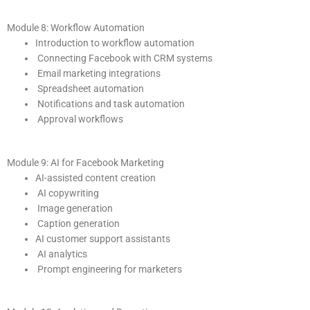
Module 8: Workflow Automation
Introduction to workflow automation
Connecting Facebook with CRM systems
Email marketing integrations
Spreadsheet automation
Notifications and task automation
Approval workflows
Module 9: AI for Facebook Marketing
AI-assisted content creation
AI copywriting
Image generation
Caption generation
AI customer support assistants
AI analytics
Prompt engineering for marketers