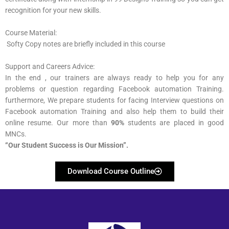
recognition for your new skills.
Course Material:
Softy Copy notes are briefly included in this course
Support and Careers Advice:
In the end , our trainers are always ready to help you for any
problems or question regarding Facebook automation Training.
furthermore, We prepare students for facing Interview questions on
Facebook automation Training and also help them to build their
online resume. Our more than
90%
students are placed in good
MNCs.
“Our Student Success is Our Mission”​.
Download Course Outline