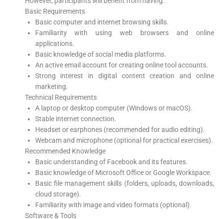
However, participants will benefit from having:
Basic Requirements
Basic computer and internet browsing skills.
Familiarity with using web browsers and online
applications.
Basic knowledge of social media platforms.
An active email account for creating online tool accounts.
Strong interest in digital content creation and online
marketing.
Technical Requirements
A laptop or desktop computer (Windows or macOS).
Stable internet connection.
Headset or earphones (recommended for audio editing).
Webcam and microphone (optional for practical exercises).
Recommended Knowledge
Basic understanding of Facebook and its features.
Basic knowledge of Microsoft Office or Google Workspace.
Basic file management skills (folders, uploads, downloads,
cloud storage).
Familiarity with image and video formats (optional).
Software & Tools