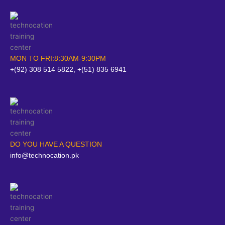
MON TO FRI:8:30AM-9:30PM
+(92) 308 514 5822, +(51) 835 6941
DO YOU HAVE A QUESTION
info@technocation.pk