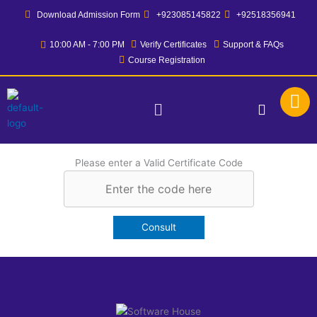
Skip
Download Admission Form
+923085145822
+92518356941
to
content
10:00 AM - 7:00 PM
Verify Certificates
Support & FAQs
Course Registration
Menu
Please enter a Valid Certificate Code