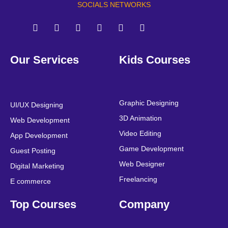
SOCIALS NETWORKS
F
T
Y
L
I
P
a
w
o
i
n
i
Our Services
Kids Courses
c
i
u
n
s
n
e
t
t
k
t
t
b
t
u
e
a
e
o
e
b
d
g
r
o
r
e
i
r
e
Graphic Designing
UI/UX Designing
k
n
a
s
3D Animation
Web Development
m
t
Video Editing
App Development
Game Development
Guest Posting
Web Designer
Digital Marketing
Freelancing
E commerce
Top Courses
Company