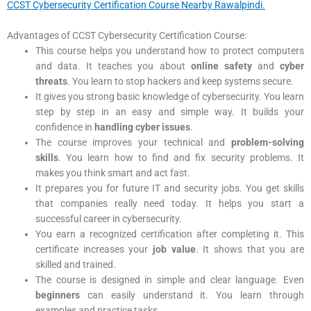
CCST Cybersecurity Certification Course Nearby Rawalpindi.
Advantages of CCST Cybersecurity Certification Course:
This course helps you understand how to protect computers
and data. It teaches you about
online safety
and
cyber
threats
. You learn to stop hackers and keep systems secure.
It gives you strong basic knowledge of cybersecurity. You learn
step by step in an easy and simple way. It builds your
confidence in
handling cyber issues
.
The course improves your technical and
problem-solving
skills
. You learn how to find and fix security problems. It
makes you think smart and act fast.
It prepares you for future IT and security jobs. You get skills
that companies really need today. It helps you start a
successful career in cybersecurity.
You earn a recognized certification after completing it. This
certificate increases your
job value
. It shows that you are
skilled and trained.
The course is designed in simple and clear language. Even
beginners
can easily understand it. You learn through
examples and practice tasks.