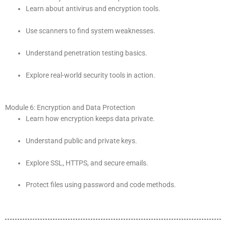
Learn about antivirus and encryption tools.
Use scanners to find system weaknesses.
Understand penetration testing basics.
Explore real-world security tools in action.
Module 6: Encryption and Data Protection
Learn how encryption keeps data private.
Understand public and private keys.
Explore SSL, HTTPS, and secure emails.
Protect files using password and code methods.