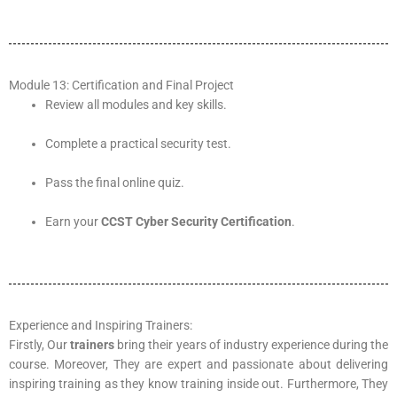
Module 13: Certification and Final Project
Review all modules and key skills.
Complete a practical security test.
Pass the final online quiz.
Earn your
CCST Cyber Security Certification
.
Experience and Inspiring Trainers:
Firstly, Our
trainers
bring their years of industry experience during the
course. Moreover, They are expert and passionate about delivering
inspiring training as they know training inside out. Furthermore, They