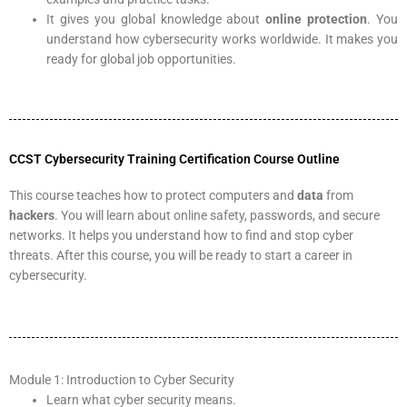
It gives you global knowledge about
online protection
. You
understand how cybersecurity works worldwide. It makes you
ready for global job opportunities.
CCST Cybersecurity Training Certification Course Outline
This course teaches how to protect computers and
data
from
hackers
. You will learn about online safety, passwords, and secure
networks. It helps you understand how to find and stop cyber
threats. After this course, you will be ready to start a career in
cybersecurity.
Module 1: Introduction to Cyber Security
Learn what cyber security means.