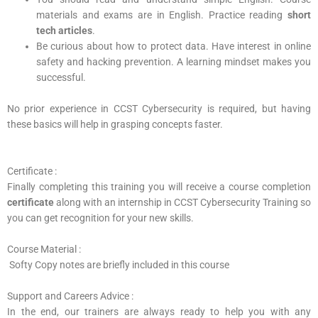
materials and exams are in English. Practice reading
short
tech articles
.
Be curious about how to protect data. Have interest in online
safety and hacking prevention. A learning mindset makes you
successful.
No prior experience in CCST Cybersecurity is required, but having
these basics will help in grasping concepts faster.
Certificate :
Finally completing this training you will receive a course completion
certificate
along with an internship in CCST Cybersecurity Training so
you can get recognition for your new skills.
Course Material :
Softy Copy notes are briefly included in this course
Support and Careers Advice :
In the end, our trainers are always ready to help you with any