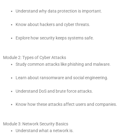
Understand why data protection is important.
Know about hackers and cyber threats.
Explore how security keeps systems safe.
Module 2: Types of Cyber Attacks
Study common attacks like phishing and malware.
Learn about ransomware and social engineering.
Understand DoS and brute force attacks.
Know how these attacks affect users and companies.
Module 3: Network Security Basics
Understand what a network is.