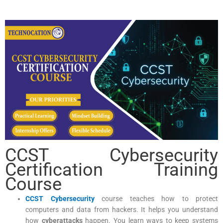
CCST Cybersecurity
Certification Training
Course
CCST Cybersecurity
course teaches how to protect
computers and data from hackers. It helps you understand
how
cyberattacks
happen. You learn ways to keep systems