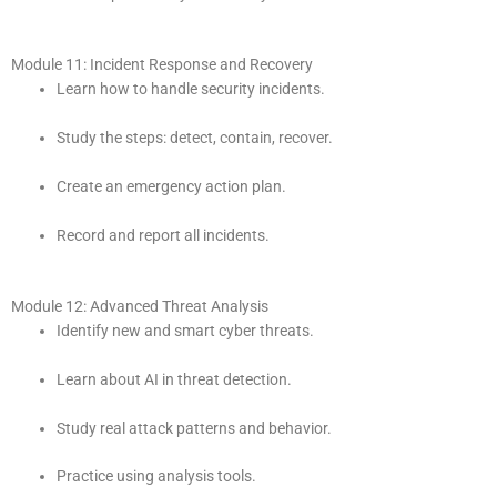
Module 11: Incident Response and Recovery
Learn how to handle security incidents.
Study the steps: detect, contain, recover.
Create an emergency action plan.
Record and report all incidents.
Module 12: Advanced Threat Analysis
Identify new and smart cyber threats.
Learn about AI in threat detection.
Study real attack patterns and behavior.
Practice using analysis tools.