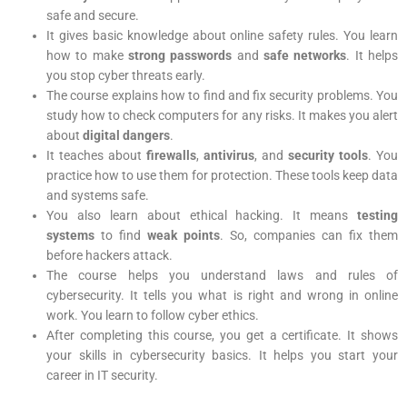
safe and secure.
It gives basic knowledge about online safety rules. You learn
how to make
strong passwords
and
safe networks
. It helps
you stop cyber threats early.
The course explains how to find and fix security problems. You
study how to check computers for any risks. It makes you alert
about
digital dangers
.
It teaches about
firewalls
,
antivirus
, and
security tools
. You
practice how to use them for protection. These tools keep data
and systems safe.
You also learn about ethical hacking. It means
testing
systems
to find
weak points
. So, companies can fix them
before hackers attack.
The course helps you understand laws and rules of
cybersecurity. It tells you what is right and wrong in online
work. You learn to follow cyber ethics.
After completing this course, you get a certificate. It shows
your skills in cybersecurity basics. It helps you start your
career in IT security.