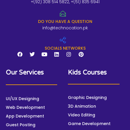
+(92) 308 514 5822, +(51) 835 6941
DO YOU HAVE A QUESTION
info@technocation.pk
SOCIALS NETWORKS
F
T
Y
L
I
P
a
w
o
i
n
i
Our Services
Kids Courses
c
i
u
n
s
n
e
t
t
k
t
t
b
t
u
e
a
e
o
e
b
d
g
r
o
r
e
i
r
e
Graphic Designing
UI/UX Designing
k
n
a
s
3D Animation
m
t
Web Development
Video Editing
App Development
Game Development
Guest Posting