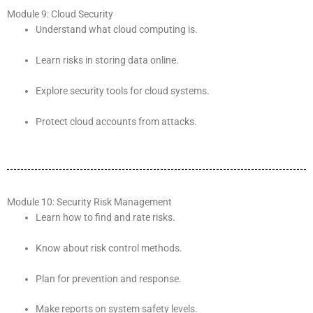
Module 9: Cloud Security
Understand what cloud computing is.
Learn risks in storing data online.
Explore security tools for cloud systems.
Protect cloud accounts from attacks.
Module 10: Security Risk Management
Learn how to find and rate risks.
Know about risk control methods.
Plan for prevention and response.
Make reports on system safety levels.