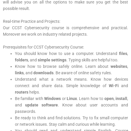
will advise you on all the options to make sure you get the best
possible result.
Real-time Practice and Projects:
Our CCST Cybersecurity
course is comprehensive and practical.
Moreover we work on industry related projects.
Prerequisites for CCST Cybersecurity Course:
You should know how to use a computer. Understand
files
,
folders
, and
simple settings
. Typing skills are helpful too.
Know how to browse safely online. Learn about
websites
,
links
, and
downloads
. Be aware of online safety rules.
Understand what a network means. Know how devices
connect and share data. Simple knowledge of
Wi-Fi
and
routers
helps.
Be familiar with
Windows
or
Linux
. Learn how to
open
,
install
,
and
update
software
. Know about user accounts and
passwords.
Be ready to think and find solutions. Try to fix small computer
or network issues. Stay calm and curious while learning.
You should read and understand simple English. Course