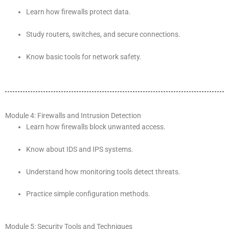
Learn how firewalls protect data.
Study routers, switches, and secure connections.
Know basic tools for network safety.
Module 4: Firewalls and Intrusion Detection
Learn how firewalls block unwanted access.
Know about IDS and IPS systems.
Understand how monitoring tools detect threats.
Practice simple configuration methods.
Module 5: Security Tools and Techniques