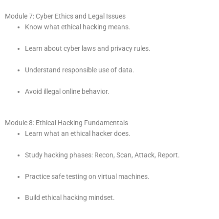
Module 7: Cyber Ethics and Legal Issues
Know what ethical hacking means.
Learn about cyber laws and privacy rules.
Understand responsible use of data.
Avoid illegal online behavior.
Module 8: Ethical Hacking Fundamentals
Learn what an ethical hacker does.
Study hacking phases: Recon, Scan, Attack, Report.
Practice safe testing on virtual machines.
Build ethical hacking mindset.