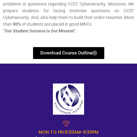
problems or questions regarding CCST Cybersecurity. Moreover, We
prepare students for facing Interview questions on CCST
Cybersecurity. And, also help them to build their online resumes. More
than
90%
of students are placed in good MNCs.
“Our Student Success is Our Mission”.
Download Course Outline
MON TO FRI:8:30AM-9:30PM