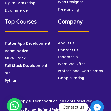
Web Designer
Digital Marketing
Freelancing
E commerce
Top Courses
Company
About Us
Flutter App Development
Contact Us
React Native
Leadership
MERN Stack
What We Offer
Full Stack Development
Professional Certificates
SEO
Google Rating
Python
Copy © Technocation. All rights reserved.
Contact us
Privacy Policy
Refund Policy
Terms & Conditions