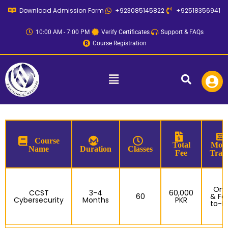
Skip
Download Admission Form
+923085145822
+92518356941
to
content
10:00 AM - 7:00 PM
Verify Certificates
Support & FAQs
Course Registration
Menu
Course
Total
Mode
Name
Duration
Classes
Fee
Trai
Onl
CCST
3-4
60,000
60
& Fa
Cybersecurity
Months
PKR
to-F