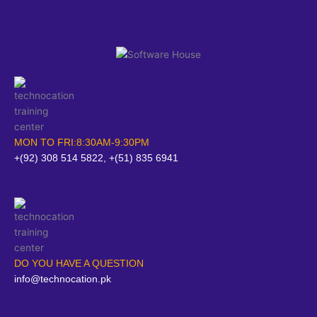
MON TO FRI:8:30AM-9:30PM
+(92) 308 514 5822, +(51) 835 6941
DO YOU HAVE A QUESTION
info@technocation.pk