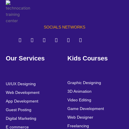
SOCIALS NETWORKS
F
T
Y
L
I
P
a
w
o
i
n
i
Our Services
Kids Courses
c
i
u
n
s
n
e
t
t
k
t
t
b
t
u
e
a
e
o
e
b
d
g
r
o
r
e
i
r
e
Graphic Designing
UI/UX Designing
k
n
a
s
3D Animation
Web Development
m
t
Video Editing
App Development
Game Development
Guest Posting
Web Designer
Digital Marketing
Freelancing
E commerce