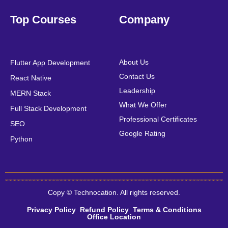
Top Courses
Company
About Us
Flutter App Development
Contact Us
React Native
Leadership
MERN Stack
What We Offer
Full Stack Development
Professional Certificates
SEO
Google Rating
Python
Copy © Technocation. All rights reserved.
Privacy Policy
Refund Policy
Terms & Conditions
Office Location