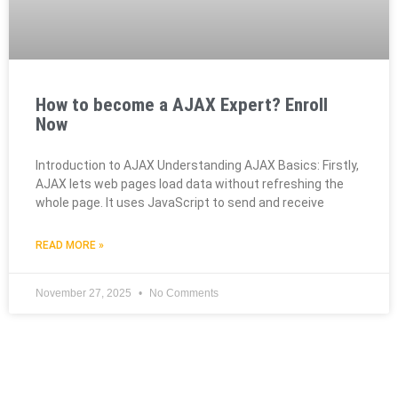
How to become a AJAX Expert? Enroll
Now
Introduction to AJAX Understanding AJAX Basics: Firstly,
AJAX lets web pages load data without refreshing the
whole page. It uses JavaScript to send and receive
READ MORE »
November 27, 2025
No Comments