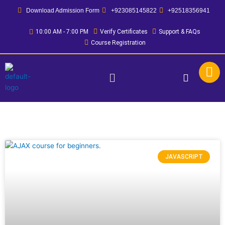
Skip
Download Admission Form
+923085145822
+92518356941
to
content
10:00 AM - 7:00 PM
Verify Certificates
Support & FAQs
Course Registration
Menu
JAVASCRIPT