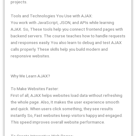
projects.
Tools and Technologies You Use with AJAX:
You work with JavaScript, JSON, and APIs while learning
AJAX. So, These tools help you connect frontend pages with
backend servers. The course teaches how to handle requests
and responses easily. You also learn to debug and test AJAX
calls properly. These skills help you build modern and
responsive websites.
Why We Learn AJAX?
To Make Websites Faster:
First of all, AJAX helps websites load data without refreshing
the whole page. Also, It makes the user experience smooth
and quick. When users click something, they see results
instantly. So, Fast websites keep visitors happy and engaged.
This speed improves overall website performance.
To Create Interactive Web Pages: