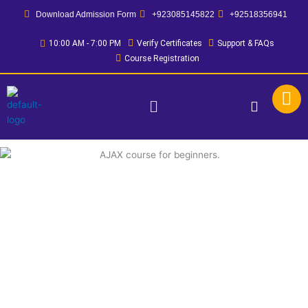
Skip
Download Admission Form
+923085145822
+92518356941
to
content
10:00 AM - 7:00 PM
Verify Certificates
Support & FAQs
Course Registration
Menu