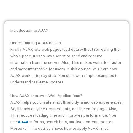
Introduction to AJAX
Understanding AJAX Basics:
Firstly, AJAX lets web pages load data without refreshing the
whole page. It uses JavaScript to send and receive
information from the server. Also, This makes websites faster
and more interactive for users. In this course, you learn how
AJAX works step by step. You start with simple examples to
understand real-time updates.
How AJAX Improves Web Applications?
AJAX helps you create smooth and dynamic web experiences.
So, It loads only the required data, not the entire page. Also,
This reduces loading time and improves performance. You
use
AJAX
in forms, search bars, and live content updates.
Moreover, The course shows how to apply AJAX in real