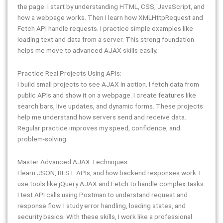
the page. I start by understanding HTML, CSS, JavaScript, and
how a webpage works. Then I learn how XMLHttpRequest and
Fetch API handle requests. I practice simple examples like
loading text and data from a server. This strong foundation
helps me move to advanced AJAX skills easily.
Practice Real Projects Using APIs:
I build small projects to see AJAX in action. I fetch data from
public APIs and show it on a webpage. I create features like
search bars, live updates, and dynamic forms. These projects
help me understand how servers send and receive data.
Regular practice improves my speed, confidence, and
problem-solving.
Master Advanced AJAX Techniques:
I learn JSON, REST APIs, and how backend responses work. I
use tools like jQuery AJAX and Fetch to handle complex tasks.
I test API calls using Postman to understand request and
response flow. I study error handling, loading states, and
security basics. With these skills, I work like a professional