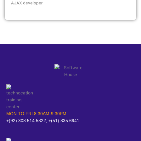
AJAX developer.
MON TO FRI:8:30AM-9:30PM
+(92) 308 514 5822, +(51) 835 6941