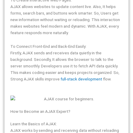
AJAX allows websites to update content live. Also, It helps
forms, search bars, and buttons work smarter. So, Users get
new information without waiting or reloading. This interaction
makes websites feel modern and dynamic. With AJAX, every
feature responds more naturally.
To Connect Front-End and Back-End Easily:
Firstly, AJAX sends and receives data quietly in the
background. Secondly, It allows the browser to talk to the
server smoothly. Developers use it to fetch API data quickly.
This makes coding easier and keeps projects organized. So,
Strong AJAX skills improve
full-stack development
flow.
How to Become an AJAX Expert?
Learn the Basics of AJAX:
AJAX works by sending and receiving data without reloading