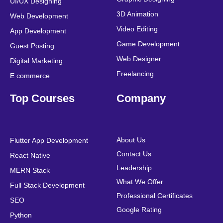
UI/UX Designing
k
n
a
s
3D Animation
Web Development
m
t
Video Editing
App Development
Game Development
Guest Posting
Web Designer
Digital Marketing
Freelancing
E commerce
Top Courses
Company
About Us
Flutter App Development
Contact Us
React Native
Leadership
MERN Stack
What We Offer
Full Stack Development
Professional Certificates
SEO
Google Rating
Python