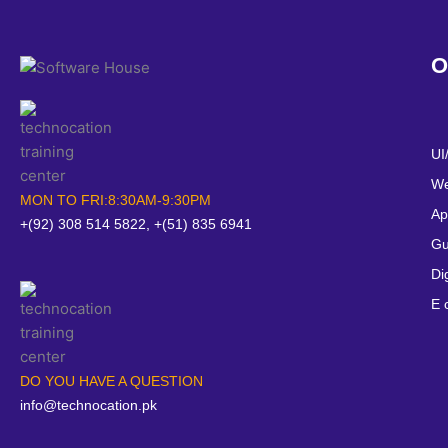
O
UI
We
MON TO FRI:8:30AM-9:30PM
Ap
+(92) 308 514 5822, +(51) 835 6941
Gu
Di
E 
DO YOU HAVE A QUESTION
info@technocation.pk