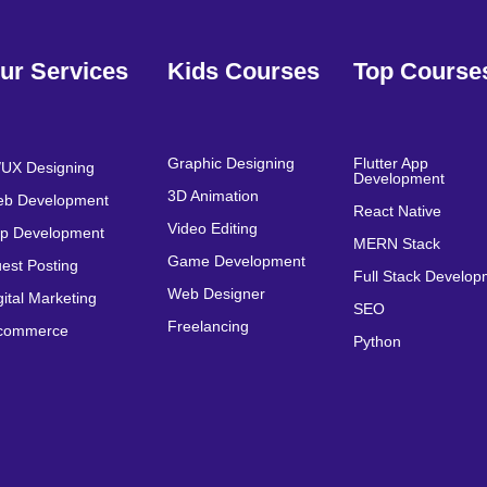
ur Services
Kids Courses
Top Course
Graphic Designing
Flutter App
/UX Designing
Development
3D Animation
b Development
React Native
Video Editing
p Development
MERN Stack
Game Development
est Posting
Full Stack Develo
Web Designer
gital Marketing
SEO
Freelancing
commerce
Python