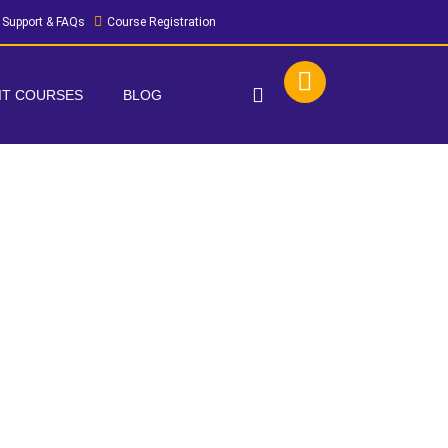
Support & FAQs
Course Registration
 IT COURSES
BLOG