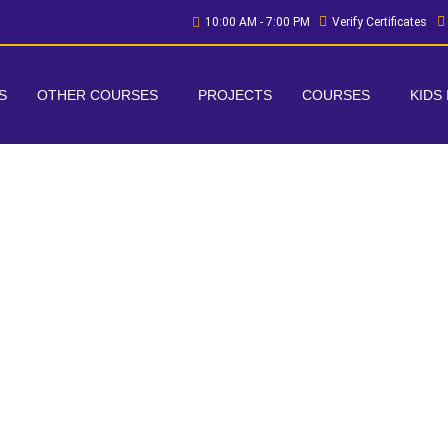
10:00 AM - 7:00 PM
Verify Certificates
S
OTHER COURSES
PROJECTS
COURSES
KIDS