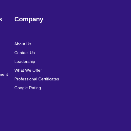
s
Company
About Us
Contact Us
Leadership
What We Offer
pment
Professional Certificates
Google Rating