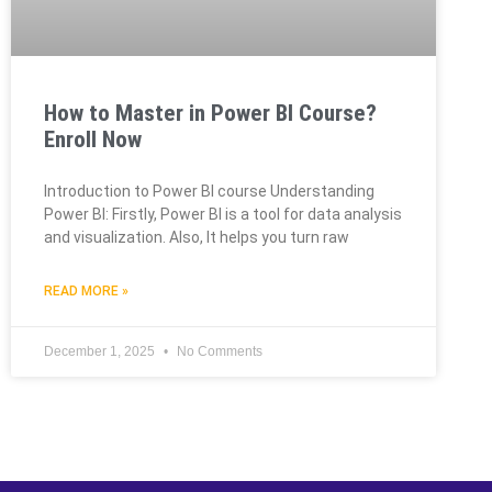
How to Master in Power BI Course?
Enroll Now
Introduction to Power BI course Understanding
Power BI: Firstly, Power BI is a tool for data analysis
and visualization. Also, It helps you turn raw
READ MORE »
December 1, 2025
No Comments