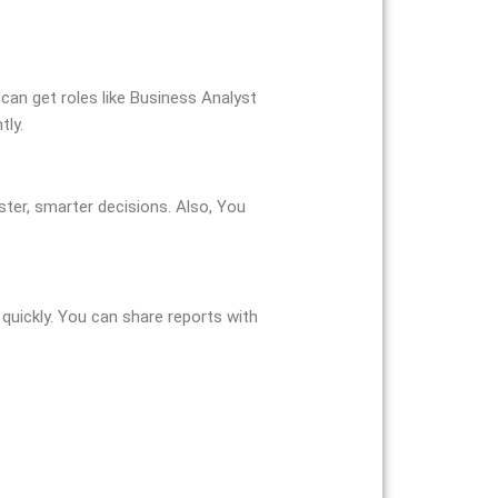
 can get roles like Business Analyst
tly.
ster, smarter decisions. Also, You
quickly. You can share reports with