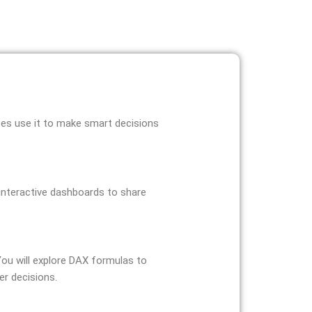
sses use it to make smart decisions
e interactive dashboards to share
 You will explore DAX formulas to
er decisions.