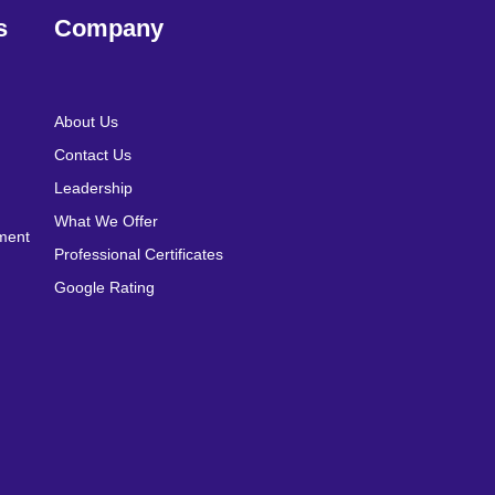
s
Company
About Us
Contact Us
Leadership
What We Offer
pment
Professional Certificates
Google Rating