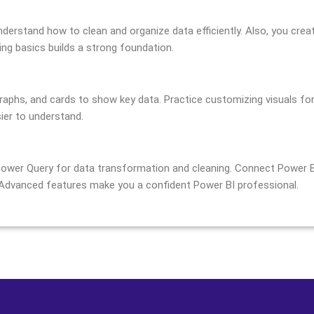
nderstand how to clean and organize data efficiently. Also, you crea
ring basics builds a strong foundation.
raphs, and cards to show key data. Practice customizing visuals for
ier to understand.
ower Query for data transformation and cleaning. Connect Power BI
 Advanced features make you a confident Power BI professional.