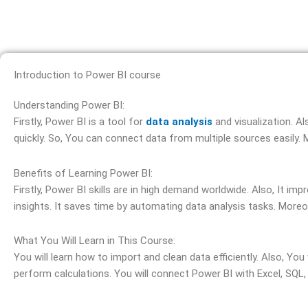
Introduction to Power BI course
Understanding Power BI:
Firstly, Power BI is a tool for
data analysis
and visualization. A
quickly. So, You can connect data from multiple sources easily.
Benefits of Learning Power BI:
Firstly, Power BI skills are in high demand worldwide. Also, It i
insights. It saves time by automating data analysis tasks. More
What You Will Learn in This Course:
You will learn how to import and clean data efficiently. Also, Yo
perform calculations. You will connect Power BI with Excel, SQL