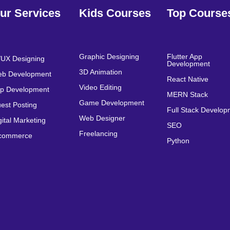
ur Services
Kids Courses
Top Course
Graphic Designing
Flutter App
/UX Designing
Development
3D Animation
b Development
React Native
Video Editing
p Development
MERN Stack
Game Development
est Posting
Full Stack Develo
Web Designer
gital Marketing
SEO
Freelancing
commerce
Python