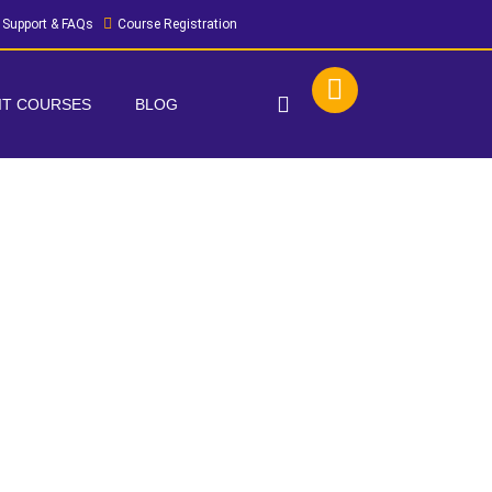
Support & FAQs
Course Registration
 IT COURSES
BLOG