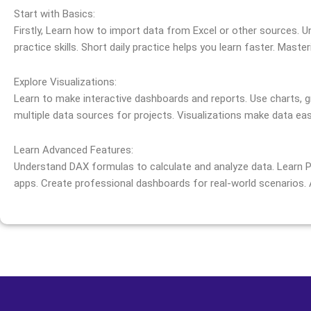
Start with Basics:
Firstly, Learn how to import data from Excel or other sources. U
practice skills. Short daily practice helps you learn faster. Maste
Explore Visualizations:
Learn to make interactive dashboards and reports. Use charts, g
multiple data sources for projects. Visualizations make data eas
Learn Advanced Features:
Understand DAX formulas to calculate and analyze data. Learn P
apps. Create professional dashboards for real-world scenarios.