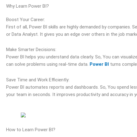
Why Learn Power BI?
Boost Your Career:
First of all, Power BI skills are highly demanded by companies. Se
or Data Analyst. It gives you an edge over others in the job mark
Make Smarter Decisions:
Power BI helps you understand data clearly. So, You can visualize
can solve problems using real-time data.
Power BI
turns complex
Save Time and Work Efficiently:
Power BI automates reports and dashboards. So, You spend less 
your team in seconds. It improves productivity and accuracy in y
How to Learn Power BI?