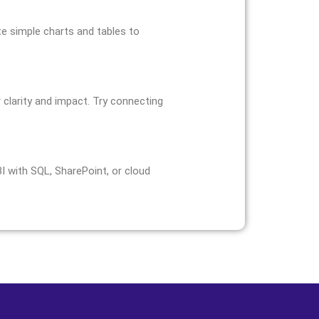
te simple charts and tables to
 clarity and impact. Try connecting
 with SQL, SharePoint, or cloud