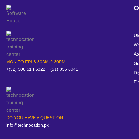
O
UI
We
Ap
MON TO FRI:8:30AM-9:30PM
Gu
+(92) 308 514 5822, +(51) 835 6941
Di
E 
DO YOU HAVE A QUESTION
info@technocation.pk