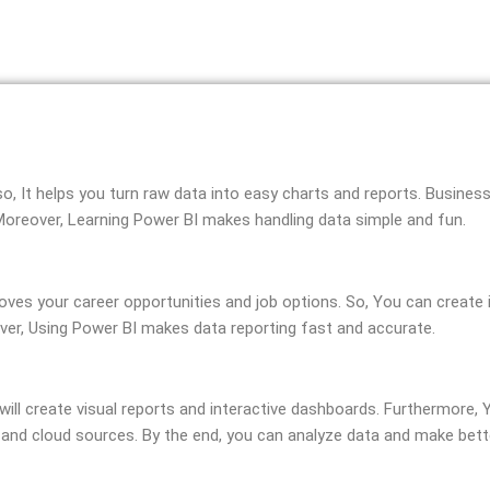
lso, It helps you turn raw data into easy charts and reports. Busine
 Moreover, Learning Power BI makes handling data simple and fun.
mproves your career opportunities and job options. So, You can creat
over, Using Power BI makes data reporting fast and accurate.
u will create visual reports and interactive dashboards. Furthermore,
, and cloud sources. By the end, you can analyze data and make bett