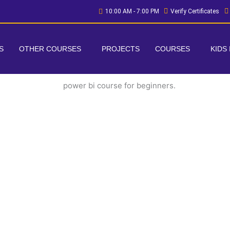
10:00 AM - 7:00 PM
Verify Certificates
S
OTHER COURSES
PROJECTS
COURSES
KIDS