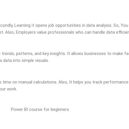
condly, Learning it opens job opportunities in data analysis. So, You
et. Also, Employers value professionals who can handle data efficien
 trends, patterns, and key insights. It allows businesses to make fa
 data into simple visuals.
time on manual calculations. Also, It helps you track performance 
our work.