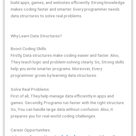
build apps, games, and websites efficiently. Strong knowledge
makes coding faster and smarter. Every programmer needs
data structures to solve real problems.
Why Learn Data Structures?
Boost Coding Skills:
Firstly, Data structures make coding easier and faster. Also,
They teach logic and problem-solving clearly. So, Strong skills
help you write smarter programs. Moreover, Every
programmer grows by learning data structures.
Solve Real Problems:
First of all, They help manage data efficiently in apps and
games. Secondly, Programs run faster with the right structure.
So, You can handle large data without confusion. Also, It
prepares you for real-world coding challenges.
Career Opportunities: