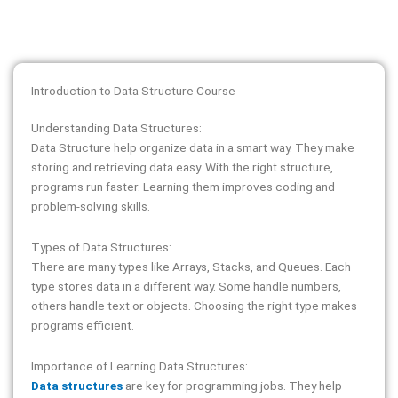
Introduction to Data Structure Course
Understanding Data Structures:
Data Structure help organize data in a smart way. They make
storing and retrieving data easy. With the right structure,
programs run faster. Learning them improves coding and
problem-solving skills.
Types of Data Structures:
There are many types like Arrays, Stacks, and Queues. Each
type stores data in a different way. Some handle numbers,
others handle text or objects. Choosing the right type makes
programs efficient.
Importance of Learning Data Structures:
Data structures
are key for programming jobs. They help