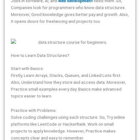
Jobs in software, AI, and
web development
need them. So,
Companies look for programmers who know data structures.
Moreover, Good knowledge gives better pay and growth. Also,
It opens doors for freelancing and projects too.
How to Learn Data Structures?
Start with Basics:
Firstly, Learn Arrays, Stacks, Queues, and Linked Lists first.
Also, Understand how they store and access data. Moreover,
Practice small examples every day. Basics make advanced
topics easier to learn.
Practice with Problems:
Solve coding challenges using each structure. So, Try online
platforms like LeetCode or HackerRank. Work on small
projects to apply knowledge. However, Practice makes
concepts clear and easy to remember.