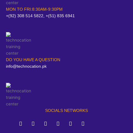
MON TO FRI:8:30AM-9:30PM
+(92) 308 514 5822, +(51) 835 6941
DO YOU HAVE A QUESTION
info@technocation.pk
SOCIALS NETWORKS