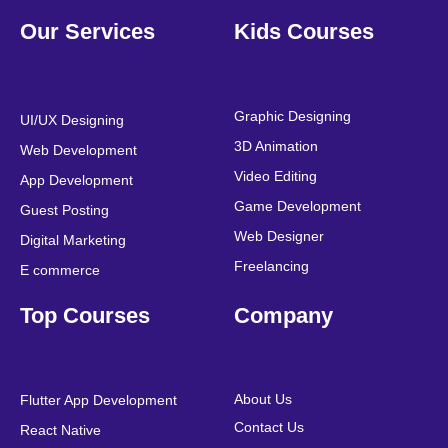
F
T
Y
L
I
P
a
w
o
i
n
i
Our Services
Kids Courses
c
i
u
n
s
n
e
t
t
k
t
t
b
t
u
e
a
e
o
e
b
d
g
r
o
r
e
i
r
e
Graphic Designing
UI/UX Designing
k
n
a
s
3D Animation
Web Development
m
t
Video Editing
App Development
Game Development
Guest Posting
Web Designer
Digital Marketing
Freelancing
E commerce
Top Courses
Company
About Us
Flutter App Development
Contact Us
React Native