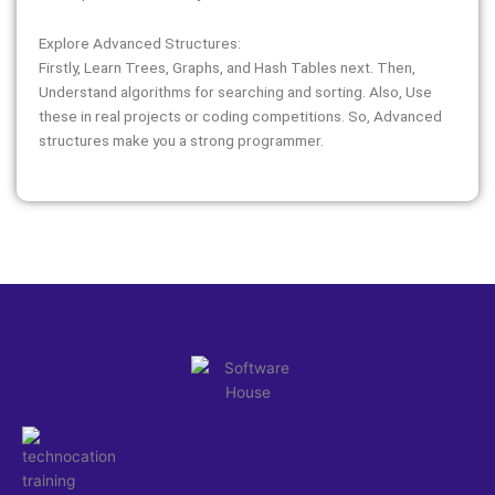
Explore Advanced Structures:
Firstly, Learn Trees, Graphs, and Hash Tables next. Then,
Understand algorithms for searching and sorting. Also, Use
these in real projects or coding competitions. So, Advanced
structures make you a strong programmer.