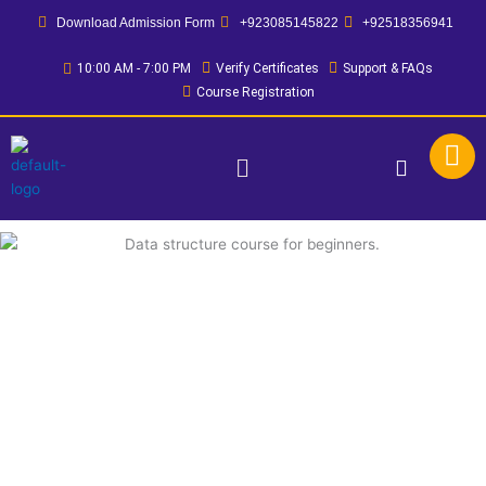
Skip
Download Admission Form
+923085145822
+92518356941
to
content
10:00 AM - 7:00 PM
Verify Certificates
Support & FAQs
Course Registration
Menu