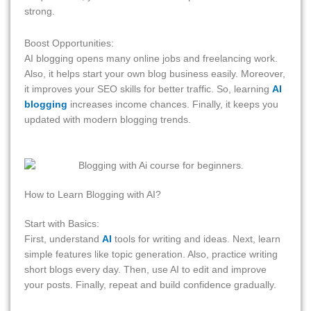
strong.
Boost Opportunities:
AI blogging opens many online jobs and freelancing work.
Also, it helps start your own blog business easily. Moreover,
it improves your SEO skills for better traffic. So, learning
AI
blogging
increases income chances. Finally, it keeps you
updated with modern blogging trends.
How to Learn Blogging with AI?
Start with Basics:
First, understand
AI
tools for writing and ideas. Next, learn
simple features like topic generation. Also, practice writing
short blogs every day. Then, use AI to edit and improve
your posts. Finally, repeat and build confidence gradually.