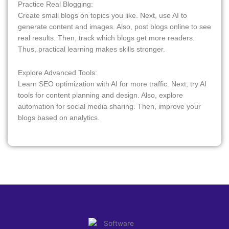
Practice Real Blogging:
Create small blogs on topics you like. Next, use AI to
generate content and images. Also, post blogs online to see
real results. Then, track which blogs get more readers.
Thus, practical learning makes skills stronger.
Explore Advanced Tools:
Learn SEO optimization with AI for more traffic. Next, try AI
tools for content planning and design. Also, explore
automation for social media sharing. Then, improve your
blogs based on analytics.