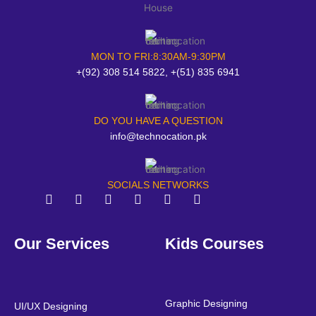
MON TO FRI:8:30AM-9:30PM
+(92) 308 514 5822, +(51) 835 6941
DO YOU HAVE A QUESTION
info@technocation.pk
SOCIALS NETWORKS
F
T
Y
L
I
P
a
w
o
i
n
i
Our Services
Kids Courses
c
i
u
n
s
n
e
t
t
k
t
t
b
t
u
e
a
e
o
e
b
d
g
r
o
r
e
i
r
e
Graphic Designing
UI/UX Designing