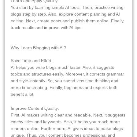
Learn and Apply Quickly:
You start by learning simple AI tools. Then, practice writing
blogs step by step. Also, explore content planning and AI
editing. Next, create posts and publish them online. Finally,
track results and improve with AI tips.
Why Learn Blogging with AI?
Save Time and Effort:
AI helps you write blogs much faster. Also, it suggests
topics and structures easily. Moreover, it corrects grammar
and style instantly. So, you spend less time thinking and
more time creating. Finally, beginners and experts both
benefit a lot.
Improve Content Quality:
First, AI makes writing clear and readable. Next, it suggests
catchy titles and keywords. Also, it helps you reach more
readers online. Furthermore, AI gives ideas to make blogs
unique. Thus, your content becomes professional and