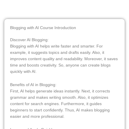
Blogging with AI Course Introduction
Discover AI Blogging:
Blogging with AI helps write faster and smarter. For
example, it suggests topics and drafts easily. Also, it
improves content quality and readability. Moreover, it saves
time and boosts creativity. So, anyone can create blogs
quickly with AI.
Benefits of AI in Blogging:
First, AI helps generate ideas instantly. Next, it corrects
grammar and makes writing smooth. Also, it optimizes
content for search engines. Furthermore, it guides
beginners to start confidently. Thus, AI makes blogging
easier and more professional.