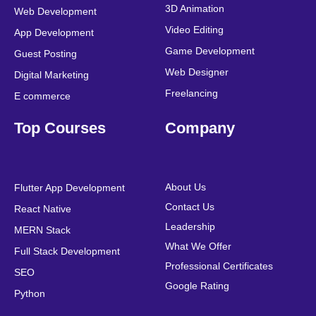
k
n
a
s
3D Animation
Web Development
m
t
Video Editing
App Development
Game Development
Guest Posting
Web Designer
Digital Marketing
Freelancing
E commerce
Top Courses
Company
About Us
Flutter App Development
Contact Us
React Native
Leadership
MERN Stack
What We Offer
Full Stack Development
Professional Certificates
SEO
Google Rating
Python