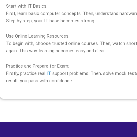
Start with IT Basics:
First, learn basic computer concepts. Then, understand hardware
Step by step, your IT base becomes strong.
Use Online Learning Resources:
To begin with, choose trusted online courses. Then, watch short v
again. This way, learning becomes easy and clear.
Practice and Prepare for Exam:
Firstly, practice real
IT
support problems. Then, solve mock tests 
result, you pass with confidence.