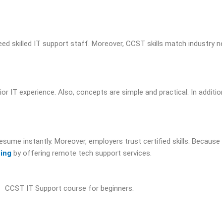
eed skilled IT support staff. Moreover, CCST skills match industry n
or IT experience. Also, concepts are simple and practical. In addition
 resume instantly. Moreover, employers trust certified skills. Because 
cing
by offering remote tech support services.