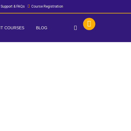
Support & FAQs
Course Registration
 IT COURSES
BLOG