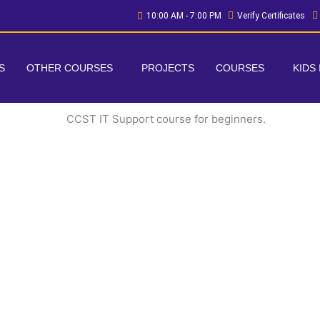
10:00 AM - 7:00 PM
Verify Certificates
S
OTHER COURSES
PROJECTS
COURSES
KIDS