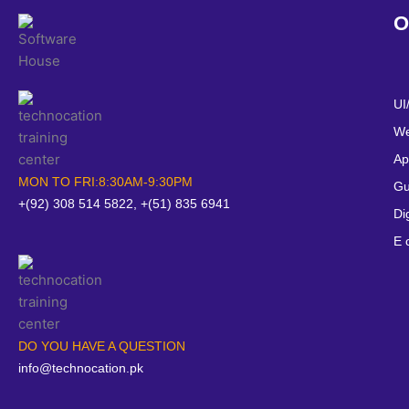
O
UI
We
Ap
MON TO FRI:8:30AM-9:30PM
Gu
+(92) 308 514 5822, +(51) 835 6941
Di
E 
DO YOU HAVE A QUESTION
info@technocation.pk