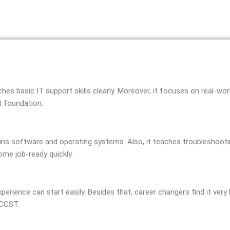
aches basic IT support skills clearly. Moreover, it focuses on real-w
t foundation.
ains software and operating systems. Also, it teaches troubleshootin
ome job-ready quickly.
xperience can start easily. Besides that, career changers find it very 
 CCST.