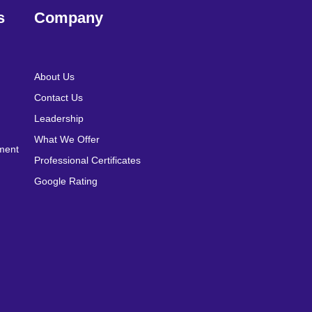
s
Company
About Us
Contact Us
Leadership
What We Offer
pment
Professional Certificates
Google Rating