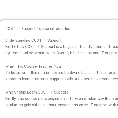
CCST IT Support Course introduction
Understanding CCST IT Support:
First of all, CCST IT Support is a beginner-friendly course. It te
systems and networks work. Overall, it builds a strong IT suppor
What This Course Teaches You:
To begin with, this course covers hardware basics. Then, it expl
students learn customer support skills. As a result, learners bec
Who Should Learn CCST IT Support:
Firstly, this course suits beginners in IT. Even students with no e
graduates gain skills. In short, anyone can enter IT support with