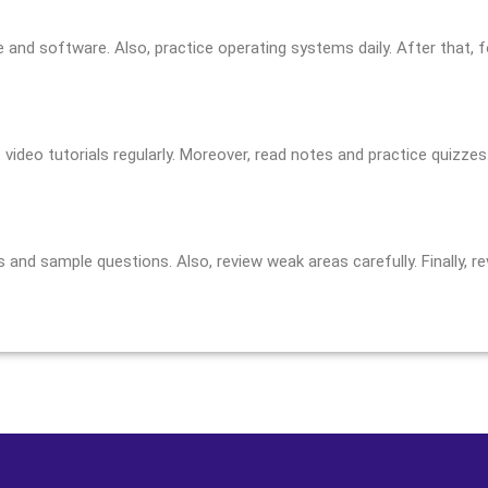
 and software. Also, practice operating systems daily. After that, 
ideo tutorials regularly. Moreover, read notes and practice quizzes. 
and sample questions. Also, review weak areas carefully. Finally, 