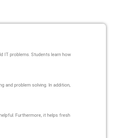
orld IT problems. Students learn how
g and problem solving. In addition,
helpful. Furthermore, it helps fresh