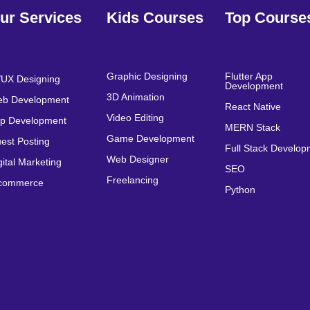
ur Services
Kids Courses
Top Course
Graphic Designing
Flutter App
/UX Designing
Development
3D Animation
b Development
React Native
Video Editing
p Development
MERN Stack
Game Development
est Posting
Full Stack Develo
Web Designer
gital Marketing
SEO
Freelancing
commerce
Python