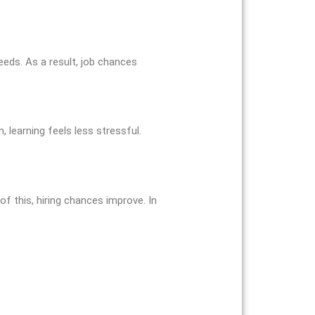
eeds. As a result, job chances
, learning feels less stressful.
of this, hiring chances improve. In