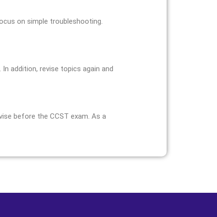
focus on simple troubleshooting.
In addition, revise topics again and
revise before the CCST exam. As a