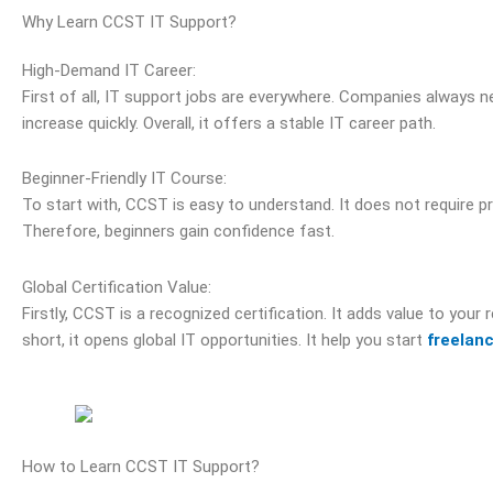
Why Learn CCST IT Support?
High-Demand IT Career:
First of all, IT support jobs are everywhere. Companies always n
increase quickly. Overall, it offers a stable IT career path.
Beginner-Friendly IT Course:
To start with, CCST is easy to understand. It does not require pri
Therefore, beginners gain confidence fast.
Global Certification Value:
Firstly, CCST is a recognized certification. It adds value to your
short, it opens global IT opportunities. It help you start
freelan
How to Learn CCST IT Support?