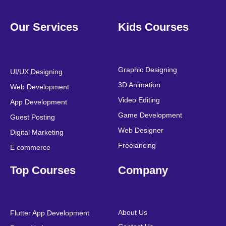
F
T
Y
L
I
P
a
w
o
i
n
i
Our Services
Kids Courses
c
i
u
n
s
n
e
t
t
k
t
t
b
t
u
e
a
e
o
e
b
d
g
r
o
r
e
i
r
e
Graphic Designing
UI/UX Designing
k
n
a
s
3D Animation
Web Development
m
t
Video Editing
App Development
Game Development
Guest Posting
Web Designer
Digital Marketing
Freelancing
E commerce
Top Courses
Company
About Us
Flutter App Development