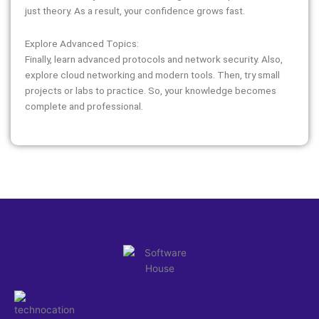
just theory. As a result, your confidence grows fast.
Explore Advanced Topics:
Finally, learn advanced protocols and network security. Also,
explore cloud networking and modern tools. Then, try small
projects or labs to practice. So, your knowledge becomes
complete and professional.