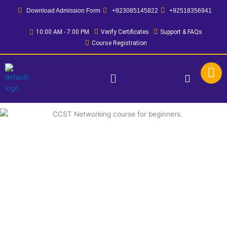
Skip
Download Admission Form
+923085145822
+92518356941
to
content
10:00 AM - 7:00 PM
Verify Certificates
Support & FAQs
Course Registration
Menu