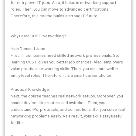
for entry-level IT jobs. Also, it helps in networking support
roles. Then, you can move to advanced certifications.
Therefore, this course builds a strong IT future.
Why Learn CCST Networking?
High Demand Jobs:
First, IT companies need skilled network professionals. So,
learning CCST gives you better job chances. Also, employers
value practical networking skills. Then, you can earn well in
entry-level roles. Therefore, it is a smart career choice.
Practical Knowledge:
Next, the course teaches real network setups. Moreover, you
handle devices like routers and switches. Then, you
understand IPs, protocols, and connections. So, you solve real
networking problems easily. As a result, your skills stay useful
for life.