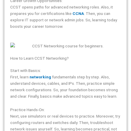
Career Growth Opportunities:
CCST opens paths for advanced networking roles. Also, it
prepares you for certifications like
CCNA
. Then, you can
explore IT support or network admin jobs. So, learning today
boosts your career tomorrow.
How to Learn CCST Networking?
Start with Basics:
First, learn
networking
fundamentals step by step. Also,
understand devices, cables, and IPs. Then, practice simple
network configurations. So, your foundation becomes strong
and clear. Finally, basics make advanced topics easy to learn.
Practice Hands-On:
Next, use simulators or real devices to practice. Moreover, try
configuring routers and switches daily. Then, troubleshoot
network issues yourself. So, learning becomes practical, not