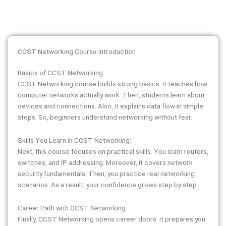
CCST Networking Course introduction
Basics of CCST Networking:
CCST Networking course builds strong basics. It teaches how
computer networks actually work. Then, students learn about
devices and connections. Also, it explains data flow in simple
steps. So, beginners understand networking without fear.
Skills You Learn in CCST Networking:
Next, this course focuses on practical skills. You learn routers,
switches, and IP addressing. Moreover, it covers network
security fundamentals. Then, you practice real networking
scenarios. As a result, your confidence grows step by step.
Career Path with CCST Networking:
Finally, CCST Networking opens career doors. It prepares you