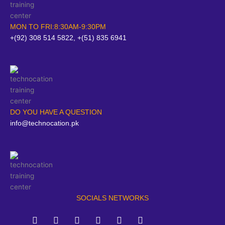
MON TO FRI:8:30AM-9:30PM
+(92) 308 514 5822, +(51) 835 6941
DO YOU HAVE A QUESTION
info@technocation.pk
SOCIALS NETWORKS