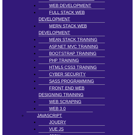
WEB DEVELOPMENT
FULL STACK WEB
DEVELOPMENT
MERN STACK WEB
DEVELOPMENT
MEAN STACK TRAINING
ASP.NET MVC TRAINING
BOOTSTRAP TRAINING
PHP TRAINING
HTML5 CSS3 TRAINING
CYBER SECURITY
SASS PROGRAMMING
FRONT END WEB
DESIGNING TRAINING
WEB SCRAPING
WEB 3.0
JAVASCRIPT
JQUERY
VUE JS