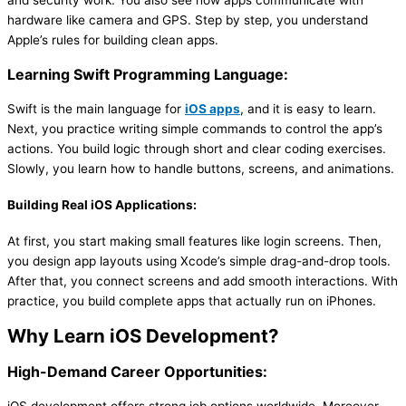
hardware like camera and GPS. Step by step, you understand
Apple’s rules for building clean apps.
Learning Swift Programming Language:
Swift is the main language for
iOS apps
, and it is easy to learn.
Next, you practice writing simple commands to control the app’s
actions. You build logic through short and clear coding exercises.
Slowly, you learn how to handle buttons, screens, and animations.
Building Real iOS Applications:
At first, you start making small features like login screens. Then,
you design app layouts using Xcode’s simple drag-and-drop tools.
After that, you connect screens and add smooth interactions. With
practice, you build complete apps that actually run on iPhones.
Why Learn iOS Development?
High-Demand Career Opportunities: