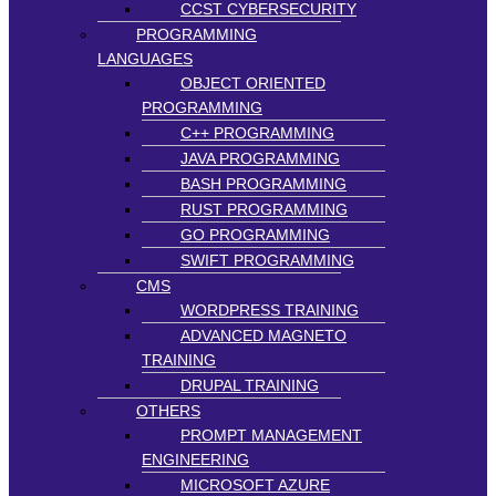
CCST CYBERSECURITY
PROGRAMMING
LANGUAGES
OBJECT ORIENTED
PROGRAMMING
C++ PROGRAMMING
JAVA PROGRAMMING
BASH PROGRAMMING
RUST PROGRAMMING
GO PROGRAMMING
SWIFT PROGRAMMING
CMS
WORDPRESS TRAINING
ADVANCED MAGNETO
TRAINING
DRUPAL TRAINING
OTHERS
PROMPT MANAGEMENT
ENGINEERING
MICROSOFT AZURE