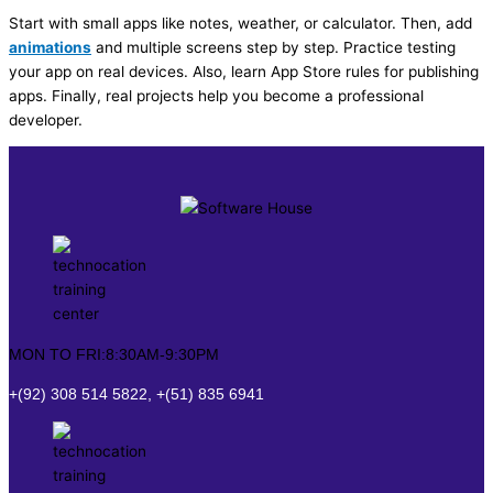
Start with small apps like notes, weather, or calculator. Then, add
animations
and multiple screens step by step. Practice testing
your app on real devices. Also, learn App Store rules for publishing
apps. Finally, real projects help you become a professional
developer.
MON TO FRI:8:30AM-9:30PM
+(92) 308 514 5822, +(51) 835 6941