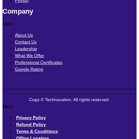
Python
Company
Menu
About Us
Contact Us
Leadership
What We Offer
Professional Certificates
Google Rating
Copy © Technocation. All rights reserved.
Menu
Privacy Policy
Refund Policy
Terms & Conditions
Office Location