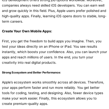
iOS development offers strong job options worldwide. Moreover,
companies always need skilled iOS developers. You can earn well
and grow quickly in this field. Plus, Apple users prefer polished and
high-quality apps. Finally, learning iOS opens doors to stable, long-
term careers.
Create Your Own Mobile Apps:
First, you get the freedom to build apps you imagine. Then, you
test your ideas directly on an iPhone or iPad. You see results
instantly, which boosts your confidence. Also, you can launch your
apps and reach millions of users. In the end, you turn your
creativity into real digital products.
Strong Ecosystem and Better Performance:
Apple’s ecosystem works smoothly across all devices. Therefore,
your apps perform faster and run more reliably. You get better
tools for coding, testing, and designing. Also, fewer device types
make your work easier. Finally, this ecosystem allows you to
create premium-quality apps.