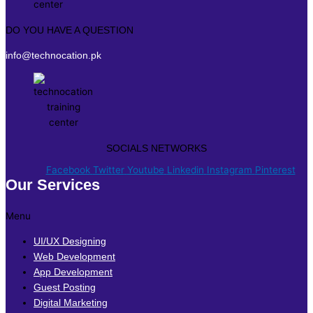
DO YOU HAVE A QUESTION
info@technocation.pk
SOCIALS NETWORKS
Facebook
Twitter
Youtube
Linkedin
Instagram
Pinterest
Our Services
Menu
UI/UX Designing
Web Development
App Development
Guest Posting
Digital Marketing