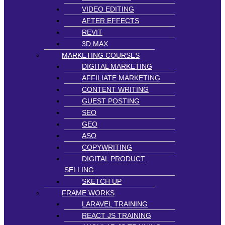
VIDEO EDITING
AFTER EFFECTS
REVIT
3D MAX
MARKETING COURSES
DIGITAL MARKETING
AFFILIATE MARKETING
CONTENT WRITING
GUEST POSTING
SEO
GEO
ASO
COPYWRITING
DIGITAL PRODUCT
SELLING
SKETCH UP
FRAME WORKS
LARAVEL TRAINING
REACT JS TRAINING