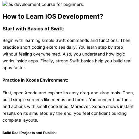
How to Learn iOS Development?
Start with Basics of Swift:
Begin with learning simple Swift commands and functions. Then,
practice short coding exercises daily. You learn step by step
without feeling overwhelmed. Also, you understand how logic
works inside apps. Finally, strong Swift basics help you build real
apps faster.
Practice in Xcode Environment:
First, open Xcode and explore its easy drag-and-drop tools. Then,
build simple screens like menus and forms. You connect buttons
and actions with small code lines. Moreover, Xcode shows instant
results on its simulator. By the end, you feel confident building
complete layouts.
Build Real Projects and Publish: