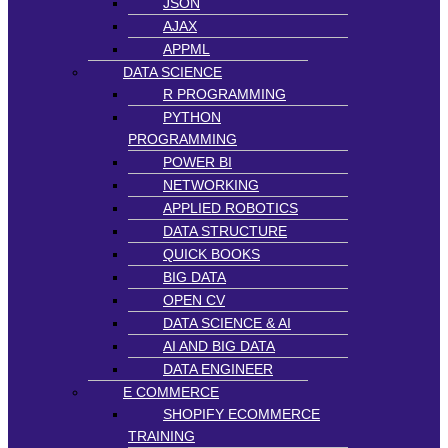
JSON
AJAX
APPML
DATA SCIENCE
R PROGRAMMING
PYTHON
PROGRAMMING
POWER BI
NETWORKING
APPLIED ROBOTICS
DATA STRUCTURE
QUICK BOOKS
BIG DATA
OPEN CV
DATA SCIENCE & AI
AI AND BIG DATA
DATA ENGINEER
E COMMERCE
SHOPIFY ECOMMERCE
TRAINING