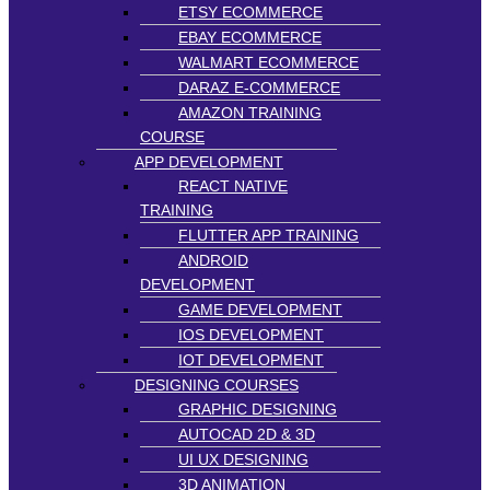
ETSY ECOMMERCE
EBAY ECOMMERCE
WALMART ECOMMERCE
DARAZ E-COMMERCE
AMAZON TRAINING
COURSE
APP DEVELOPMENT
REACT NATIVE
TRAINING
FLUTTER APP TRAINING
ANDROID
DEVELOPMENT
GAME DEVELOPMENT
IOS DEVELOPMENT
IOT DEVELOPMENT
DESIGNING COURSES
GRAPHIC DESIGNING
AUTOCAD 2D & 3D
UI UX DESIGNING
3D ANIMATION