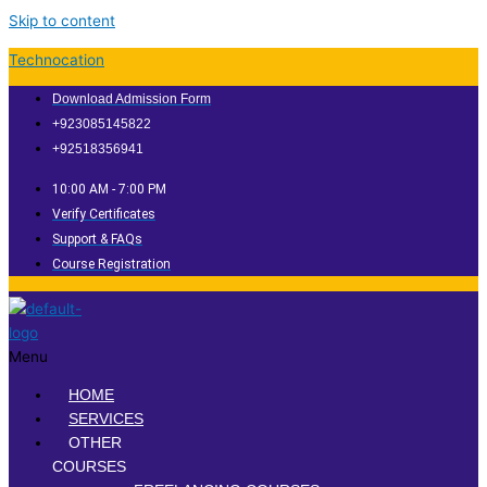
Skip to content
Technocation
Download Admission Form
+923085145822
+92518356941
10:00 AM - 7:00 PM
Verify Certificates
Support & FAQs
Course Registration
Menu
HOME
SERVICES
OTHER
COURSES