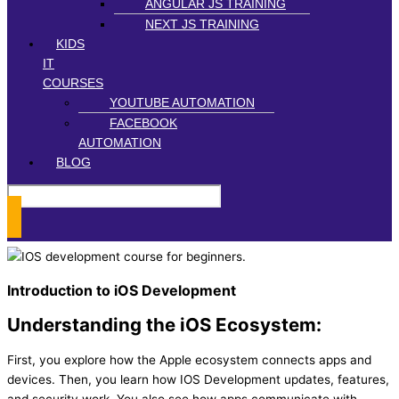
ANGULAR JS TRAINING
NEXT JS TRAINING
KIDS
IT
COURSES
YOUTUBE AUTOMATION
FACEBOOK
AUTOMATION
BLOG
Introduction to iOS Development
Understanding the iOS Ecosystem:
First, you explore how the Apple ecosystem connects apps and
devices. Then, you learn how IOS Development updates, features,
and security work. You also see how apps communicate with