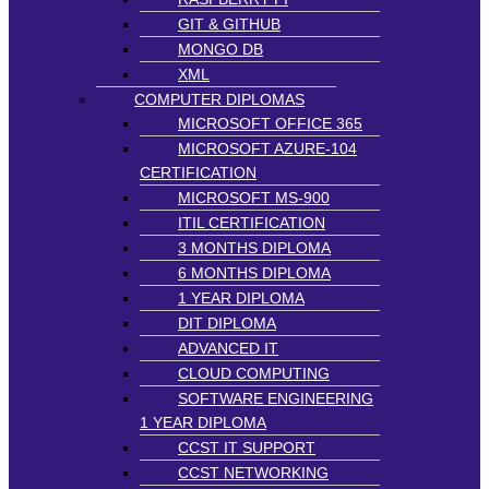
GIT & GITHUB
MONGO DB
XML
COMPUTER DIPLOMAS
MICROSOFT OFFICE 365
MICROSOFT AZURE-104
CERTIFICATION
MICROSOFT MS-900
ITIL CERTIFICATION
3 MONTHS DIPLOMA
6 MONTHS DIPLOMA
1 YEAR DIPLOMA
DIT DIPLOMA
ADVANCED IT
CLOUD COMPUTING
SOFTWARE ENGINEERING
1 YEAR DIPLOMA
CCST IT SUPPORT
CCST NETWORKING