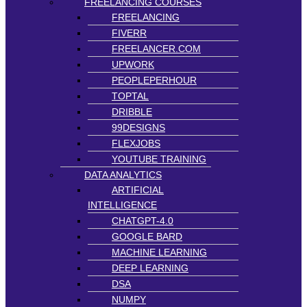
FREELANCING COURSES
FREELANCING
FIVERR
FREELANCER.COM
UPWORK
PEOPLEPERHOUR
TOPTAL
DRIBBLE
99DESIGNS
FLEXJOBS
YOUTUBE TRAINING
DATA ANALYTICS
ARTIFICIAL
INTELLIGENCE
CHATGPT-4.0
GOOGLE BARD
MACHINE LEARNING
DEEP LEARNING
DSA
NUMPY