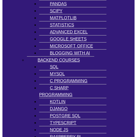
PANDAS
SCIPY
MATPLOTLIB
STATISTICS
ADVANCED EXCEL
GOOGLE SHEETS
MICROSOFT OFFICE
BLOGGING WITH AI
BACKEND COURSES
SQL
MYSQL
C PROGRAMMING
C SHARP
PROGRAMMING
KOTLIN
DJANGO
POSTGRE SQL
TYPESCRIPT
NODE JS
RASPBERRY PI