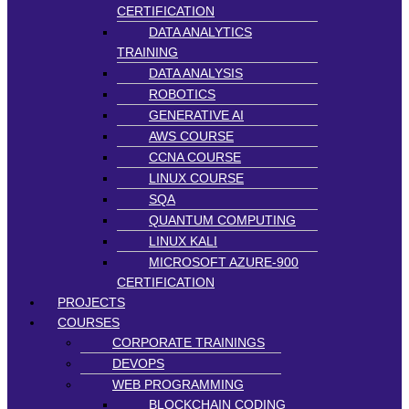
CERTIFICATION
DATA ANALYTICS
TRAINING
DATA ANALYSIS
ROBOTICS
GENERATIVE AI
AWS COURSE
CCNA COURSE
LINUX COURSE
SQA
QUANTUM COMPUTING
LINUX KALI
MICROSOFT AZURE-900
CERTIFICATION
PROJECTS
COURSES
CORPORATE TRAININGS
DEVOPS
WEB PROGRAMMING
BLOCKCHAIN CODING