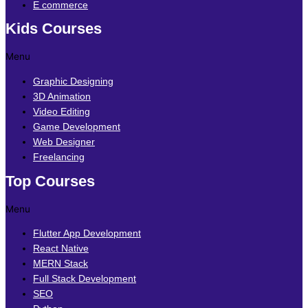
E commerce
Kids Courses
Menu
Graphic Designing
3D Animation
Video Editing
Game Development
Web Designer
Freelancing
Top Courses
Menu
Flutter App Development
React Native
MERN Stack
Full Stack Development
SEO