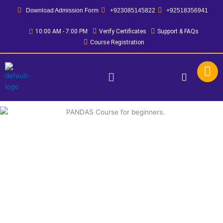
Skip
Download Admission Form
+923085145822
+92518356941
to
content
10:00 AM - 7:00 PM
Verify Certificates
Support & FAQs
Course Registration
Menu