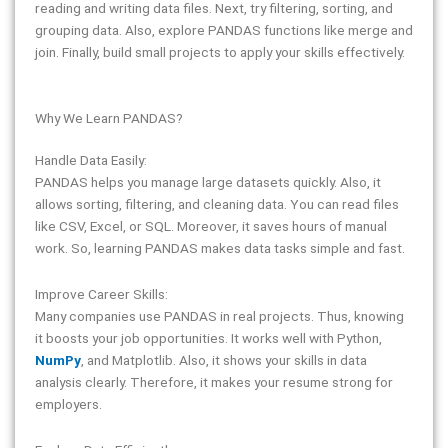
reading and writing data files. Next, try filtering, sorting, and
grouping data. Also, explore PANDAS functions like merge and
join. Finally, build small projects to apply your skills effectively.
Why We Learn PANDAS?
Handle Data Easily:
PANDAS helps you manage large datasets quickly. Also, it
allows sorting, filtering, and cleaning data. You can read files
like CSV, Excel, or SQL. Moreover, it saves hours of manual
work. So, learning PANDAS makes data tasks simple and fast.
Improve Career Skills:
Many companies use PANDAS in real projects. Thus, knowing
it boosts your job opportunities. It works well with Python,
NumPy
, and Matplotlib. Also, it shows your skills in data
analysis clearly. Therefore, it makes your resume strong for
employers.