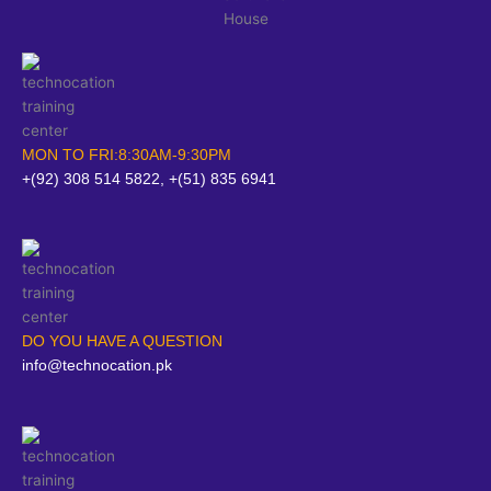
MON TO FRI:8:30AM-9:30PM
+(92) 308 514 5822, +(51) 835 6941
DO YOU HAVE A QUESTION
info@technocation.pk