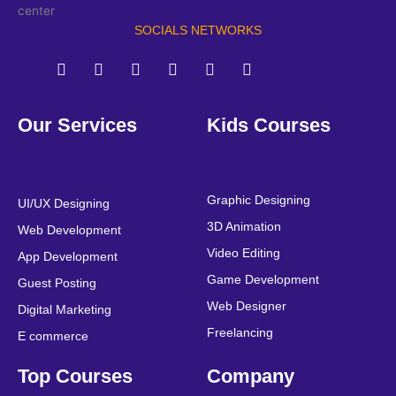
SOCIALS NETWORKS
F
T
Y
L
I
P
a
w
o
i
n
i
Our Services
Kids Courses
c
i
u
n
s
n
e
t
t
k
t
t
b
t
u
e
a
e
o
e
b
d
g
r
o
r
e
i
r
e
Graphic Designing
UI/UX Designing
k
n
a
s
3D Animation
Web Development
m
t
Video Editing
App Development
Game Development
Guest Posting
Web Designer
Digital Marketing
Freelancing
E commerce
Top Courses
Company