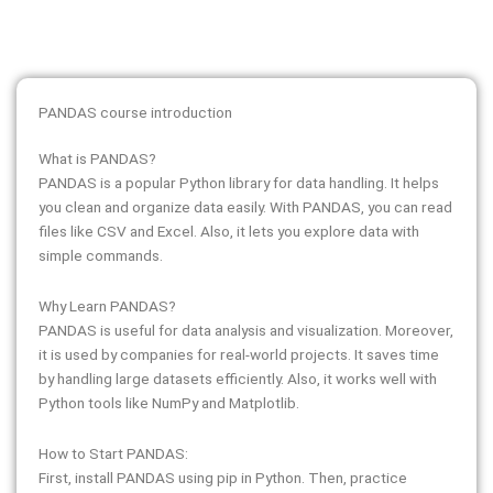
PANDAS course introduction
What is PANDAS?
PANDAS is a popular Python library for data handling. It helps
you clean and organize data easily. With PANDAS, you can read
files like CSV and Excel. Also, it lets you explore data with
simple commands.
Why Learn PANDAS?
PANDAS is useful for data analysis and visualization. Moreover,
it is used by companies for real-world projects. It saves time
by handling large datasets efficiently. Also, it works well with
Python tools like NumPy and Matplotlib.
How to Start PANDAS:
First, install PANDAS using pip in Python. Then, practice