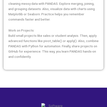
cleaning messy data with PANDAS. Explore merging, joining,
and grouping datasets. Also, visualize data with charts using
Matplotlib or Seaborn. Practice helps you remember
commands faster and better.
Work on Projects:
Build small projects like sales or student analysis. Then, apply
advanced functions like pivot_table() or apply(). Also, combine
PANDAS with Python for automation. Finally, share projects on
GitHub for experience. This way, you learn PANDAS hands-on
and confidently.