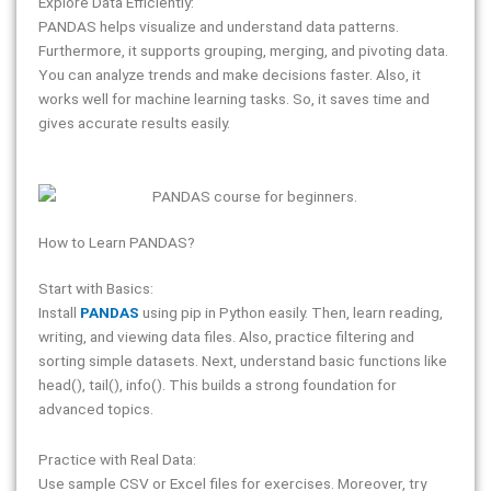
Explore Data Efficiently:
PANDAS helps visualize and understand data patterns.
Furthermore, it supports grouping, merging, and pivoting data.
You can analyze trends and make decisions faster. Also, it
works well for machine learning tasks. So, it saves time and
gives accurate results easily.
How to Learn PANDAS?
Start with Basics:
Install
PANDAS
using pip in Python easily. Then, learn reading,
writing, and viewing data files. Also, practice filtering and
sorting simple datasets. Next, understand basic functions like
head(), tail(), info(). This builds a strong foundation for
advanced topics.
Practice with Real Data:
Use sample CSV or Excel files for exercises. Moreover, try