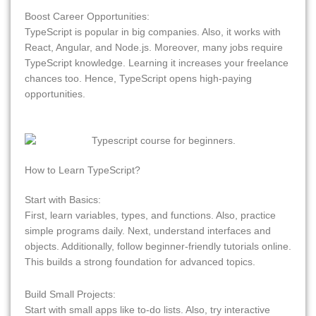
Boost Career Opportunities:
TypeScript is popular in big companies. Also, it works with
React, Angular, and Node.js. Moreover, many jobs require
TypeScript knowledge. Learning it increases your freelance
chances too. Hence, TypeScript opens high-paying
opportunities.
How to Learn TypeScript?
Start with Basics:
First, learn variables, types, and functions. Also, practice
simple programs daily. Next, understand interfaces and
objects. Additionally, follow beginner-friendly tutorials online.
This builds a strong foundation for advanced topics.
Build Small Projects:
Start with small apps like to-do lists. Also, try interactive