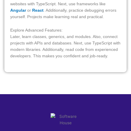
websites with TypeScript. Next, use frameworks like
Angular
or
React
. Additionally, practice debugging errors
yourself. Projects make learning real and practical.
Explore Advanced Features:
Later, learn classes, generics, and modules. Also, connect
projects with APIs and databases. Next, use TypeScript with
modern libraries. Additionally, read code from experienced
developers. This makes you confident and job-ready.