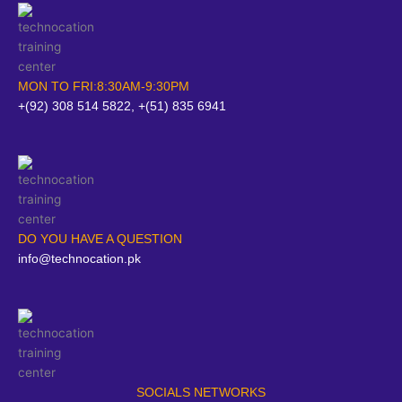
MON TO FRI:8:30AM-9:30PM
+(92) 308 514 5822, +(51) 835 6941
DO YOU HAVE A QUESTION
info@technocation.pk
SOCIALS NETWORKS