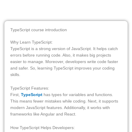
TypeScript course introduction
Why Learn TypeScript:
TypeScript is a strong version of JavaScript. It helps catch
errors before running code. Also, it makes big projects
easier to manage. Moreover, developers write code faster
and safer. So, learning TypeScript improves your coding
skills.
TypeScript Features:
First,
TypeScript
has types for variables and functions.
This means fewer mistakes while coding. Next, it supports
modern JavaScript features. Additionally, it works with
frameworks like Angular and React.
How TypeScript Helps Developers: