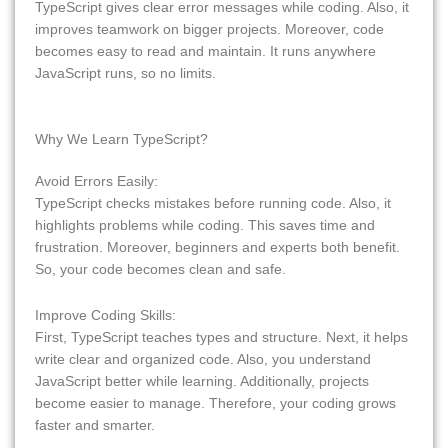
TypeScript gives clear error messages while coding. Also, it
improves teamwork on bigger projects. Moreover, code
becomes easy to read and maintain. It runs anywhere
JavaScript runs, so no limits.
Why We Learn TypeScript?
Avoid Errors Easily:
TypeScript checks mistakes before running code. Also, it
highlights problems while coding. This saves time and
frustration. Moreover, beginners and experts both benefit.
So, your code becomes clean and safe.
Improve Coding Skills:
First, TypeScript teaches types and structure. Next, it helps
write clear and organized code. Also, you understand
JavaScript better while learning. Additionally, projects
become easier to manage. Therefore, your coding grows
faster and smarter.