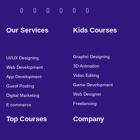
F
T
Y
L
I
P
a
w
o
i
n
i
Our Services
Kids Courses
c
i
u
n
s
n
e
t
t
k
t
t
b
t
u
e
a
e
o
e
b
d
g
r
o
r
e
i
r
e
Graphic Designing
UI/UX Designing
k
n
a
s
3D Animation
Web Development
m
t
Video Editing
App Development
Game Development
Guest Posting
Web Designer
Digital Marketing
Freelancing
E commerce
Top Courses
Company