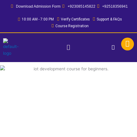
Skip
Download Admission Form
+923085145822
+92518356941
to
content
10:00 AM - 7:00 PM
Verify Certificates
Support & FAQs
Course Registration
Menu