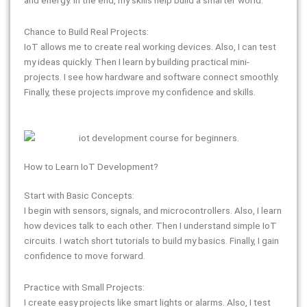
Chance to Build Real Projects:
IoT allows me to create real working devices. Also, I can test
my ideas quickly. Then I learn by building practical mini-
projects. I see how hardware and software connect smoothly.
Finally, these projects improve my confidence and skills.
How to Learn IoT Development?
Start with Basic Concepts:
I begin with sensors, signals, and microcontrollers. Also, I learn
how devices talk to each other. Then I understand simple IoT
circuits. I watch short tutorials to build my basics. Finally, I gain
confidence to move forward.
Practice with Small Projects:
I create easy projects like smart lights or alarms. Also, I test