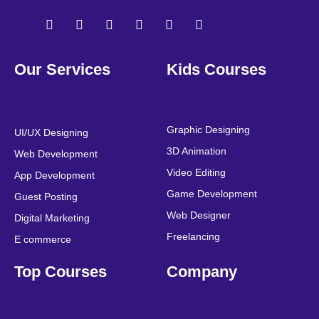
F
T
Y
L
I
P
a
w
o
i
n
i
Our Services
Kids Courses
c
i
u
n
s
n
e
t
t
k
t
t
b
t
u
e
a
e
o
e
b
d
g
r
o
r
e
i
r
e
Graphic Designing
UI/UX Designing
k
n
a
s
3D Animation
Web Development
m
t
Video Editing
App Development
Game Development
Guest Posting
Web Designer
Digital Marketing
Freelancing
E commerce
Top Courses
Company