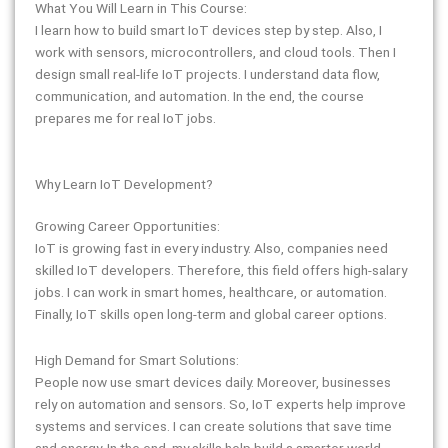
What You Will Learn in This Course:
I learn how to build smart IoT devices step by step. Also, I
work with sensors, microcontrollers, and cloud tools. Then I
design small real-life IoT projects. I understand data flow,
communication, and automation. In the end, the course
prepares me for real IoT jobs.
Why Learn IoT Development?
Growing Career Opportunities:
IoT is growing fast in every industry. Also, companies need
skilled IoT developers. Therefore, this field offers high-salary
jobs. I can work in smart homes, healthcare, or automation.
Finally, IoT skills open long-term and global career options.
High Demand for Smart Solutions:
People now use smart devices daily. Moreover, businesses
rely on automation and sensors. So, IoT experts help improve
systems and services. I can create solutions that save time
and energy. In the end, my skills help build a smarter world.