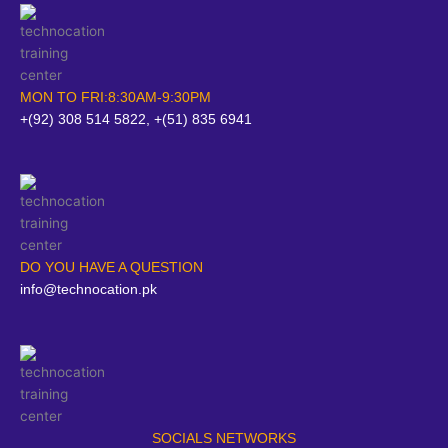
MON TO FRI:8:30AM-9:30PM
+(92) 308 514 5822, +(51) 835 6941
DO YOU HAVE A QUESTION
info@technocation.pk
SOCIALS NETWORKS