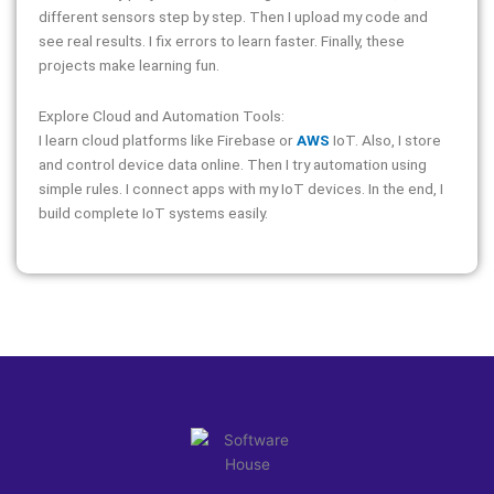
different sensors step by step. Then I upload my code and
see real results. I fix errors to learn faster. Finally, these
projects make learning fun.
Explore Cloud and Automation Tools:
I learn cloud platforms like Firebase or
AWS
IoT. Also, I store
and control device data online. Then I try automation using
simple rules. I connect apps with my IoT devices. In the end, I
build complete IoT systems easily.