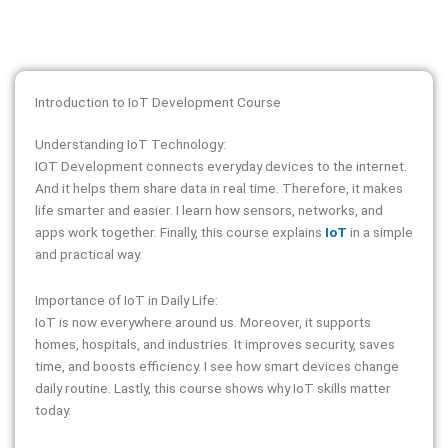
Introduction to IoT Development Course
Understanding IoT Technology:
IOT Development connects everyday devices to the internet.
And it helps them share data in real time. Therefore, it makes
life smarter and easier. I learn how sensors, networks, and
apps work together. Finally, this course explains
IoT
in a simple
and practical way.
Importance of IoT in Daily Life:
IoT is now everywhere around us. Moreover, it supports
homes, hospitals, and industries. It improves security, saves
time, and boosts efficiency. I see how smart devices change
daily routine. Lastly, this course shows why IoT skills matter
today.