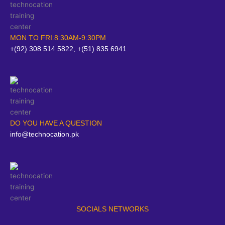
MON TO FRI:8:30AM-9:30PM
+(92) 308 514 5822, +(51) 835 6941
DO YOU HAVE A QUESTION
info@technocation.pk
SOCIALS NETWORKS