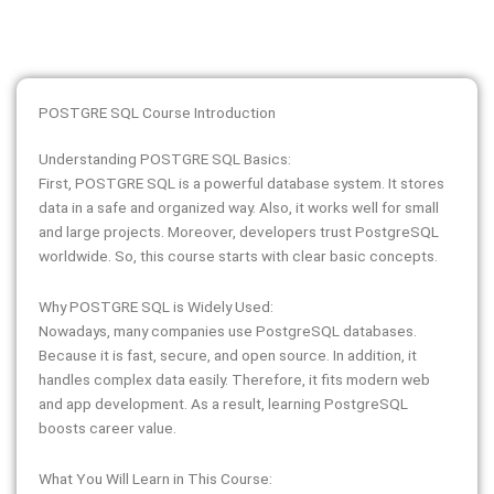
POSTGRE SQL Course Introduction
Understanding POSTGRE SQL Basics:
First, POSTGRE SQL is a powerful database system. It stores
data in a safe and organized way. Also, it works well for small
and large projects. Moreover, developers trust PostgreSQL
worldwide. So, this course starts with clear basic concepts.
Why POSTGRE SQL is Widely Used:
Nowadays, many companies use PostgreSQL databases.
Because it is fast, secure, and open source. In addition, it
handles complex data easily. Therefore, it fits modern web
and app development. As a result, learning PostgreSQL
boosts career value.
What You Will Learn in This Course: