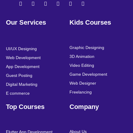
F
T
Y
L
I
P
a
w
o
i
n
i
Our Services
Kids Courses
c
i
u
n
s
n
e
t
t
k
t
t
b
t
u
e
a
e
o
e
b
d
g
r
o
r
e
i
r
e
Graphic Designing
UI/UX Designing
k
n
a
s
3D Animation
Web Development
m
t
Video Editing
App Development
Game Development
Guest Posting
Web Designer
Digital Marketing
Freelancing
E commerce
Top Courses
Company
About Us
Flutter App Development