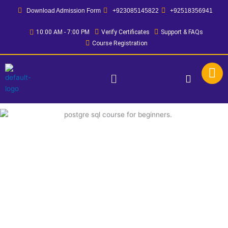
Skip
Download Admission Form
+923085145822
+92518356941
to
content
10:00 AM - 7:00 PM
Verify Certificates
Support & FAQs
Course Registration
Menu