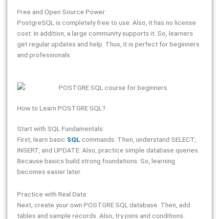
Free and Open Source Power:
PostgreSQL is completely free to use. Also, it has no license
cost. In addition, a large community supports it. So, learners
get regular updates and help. Thus, it is perfect for beginners
and professionals.
How to Learn POSTGRE SQL?
Start with SQL Fundamentals:
First, learn basic
SQL
commands. Then, understand SELECT,
INSERT, and UPDATE. Also, practice simple database queries.
Because basics build strong foundations. So, learning
becomes easier later.
Practice with Real Data:
Next, create your own POSTGRE SQL database. Then, add
tables and sample records. Also, try joins and conditions.