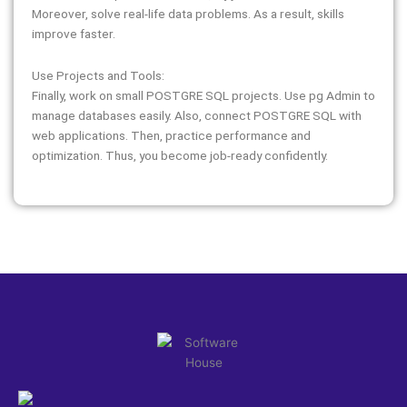
Moreover, solve real-life data problems. As a result, skills
improve faster.
Use Projects and Tools:
Finally, work on small POSTGRE SQL projects. Use pg Admin to
manage databases easily. Also, connect POSTGRE SQL with
web applications. Then, practice performance and
optimization. Thus, you become job-ready confidently.