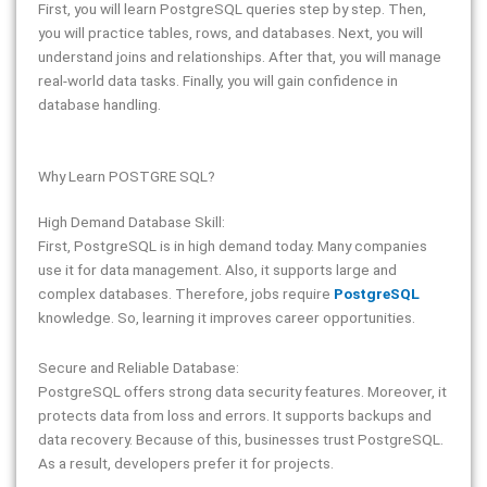
First, you will learn PostgreSQL queries step by step. Then,
you will practice tables, rows, and databases. Next, you will
understand joins and relationships. After that, you will manage
real-world data tasks. Finally, you will gain confidence in
database handling.
Why Learn POSTGRE SQL?
High Demand Database Skill:
First, PostgreSQL is in high demand today. Many companies
use it for data management. Also, it supports large and
complex databases. Therefore, jobs require
PostgreSQL
knowledge. So, learning it improves career opportunities.
Secure and Reliable Database:
PostgreSQL offers strong data security features. Moreover, it
protects data from loss and errors. It supports backups and
data recovery. Because of this, businesses trust PostgreSQL.
As a result, developers prefer it for projects.