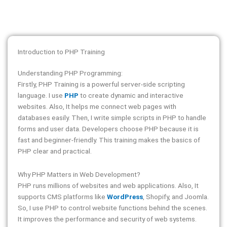
Introduction to PHP Training
Understanding PHP Programming:
Firstly, PHP Training is a powerful server-side scripting
language. I use
PHP
to create dynamic and interactive
websites. Also, It helps me connect web pages with
databases easily. Then, I write simple scripts in PHP to handle
forms and user data. Developers choose PHP because it is
fast and beginner-friendly. This training makes the basics of
PHP clear and practical.
Why PHP Matters in Web Development?
PHP runs millions of websites and web applications. Also, It
supports CMS platforms like
WordPress
, Shopify, and Joomla.
So, I use PHP to control website functions behind the scenes.
It improves the performance and security of web systems.