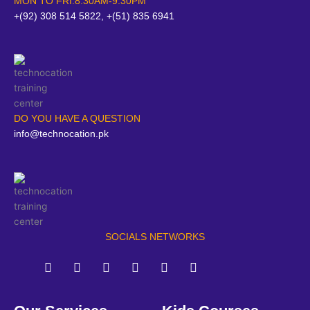
MON TO FRI:8:30AM-9:30PM
+(92) 308 514 5822, +(51) 835 6941
DO YOU HAVE A QUESTION
info@technocation.pk
SOCIALS NETWORKS
F
T
Y
L
I
P
a
w
o
i
n
i