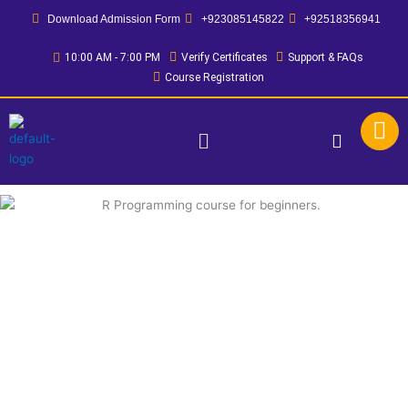
Skip
Download Admission Form
+923085145822
+92518356941
to
content
10:00 AM - 7:00 PM
Verify Certificates
Support & FAQs
Course Registration
Menu