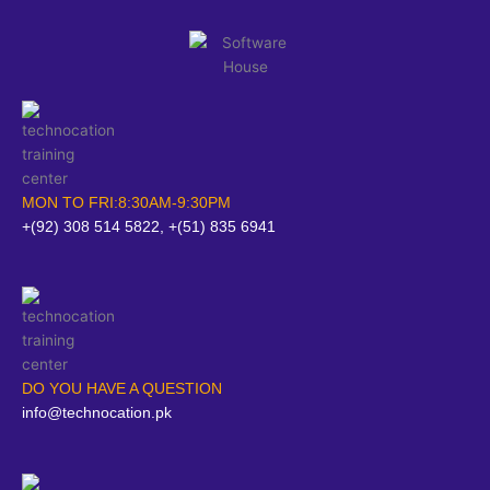
MON TO FRI:8:30AM-9:30PM
+(92) 308 514 5822, +(51) 835 6941
DO YOU HAVE A QUESTION
info@technocation.pk