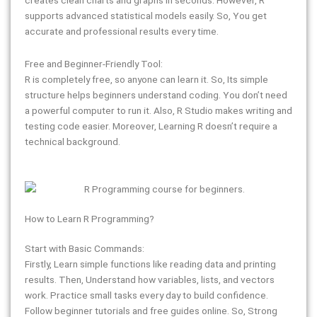
supports advanced statistical models easily. So, You get
accurate and professional results every time.
Free and Beginner-Friendly Tool:
R is completely free, so anyone can learn it. So, Its simple
structure helps beginners understand coding. You don’t need
a powerful computer to run it. Also, R Studio makes writing and
testing code easier. Moreover, Learning R doesn’t require a
technical background.
How to Learn R Programming?
Start with Basic Commands:
Firstly, Learn simple functions like reading data and printing
results. Then, Understand how variables, lists, and vectors
work. Practice small tasks every day to build confidence.
Follow beginner tutorials and free guides online. So, Strong