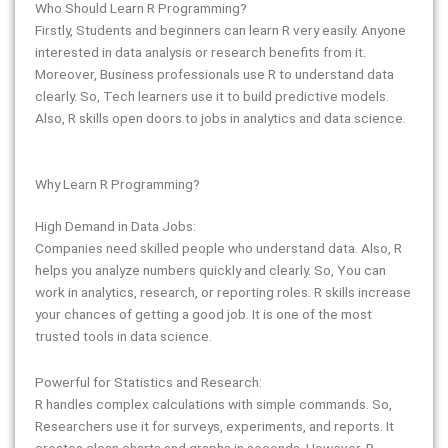
Who Should Learn R Programming?
Firstly, Students and beginners can learn R very easily. Anyone
interested in data analysis or research benefits from it.
Moreover, Business professionals use R to understand data
clearly. So, Tech learners use it to build predictive models.
Also, R skills open doors to jobs in analytics and data science.
Why Learn R Programming?
High Demand in Data Jobs:
Companies need skilled people who understand data. Also, R
helps you analyze numbers quickly and clearly. So, You can
work in analytics, research, or reporting roles. R skills increase
your chances of getting a good job. It is one of the most
trusted tools in data science.
Powerful for Statistics and Research:
R handles complex calculations with simple commands. So,
Researchers use it for surveys, experiments, and reports. It
creates clean charts and graphs in seconds. However, R