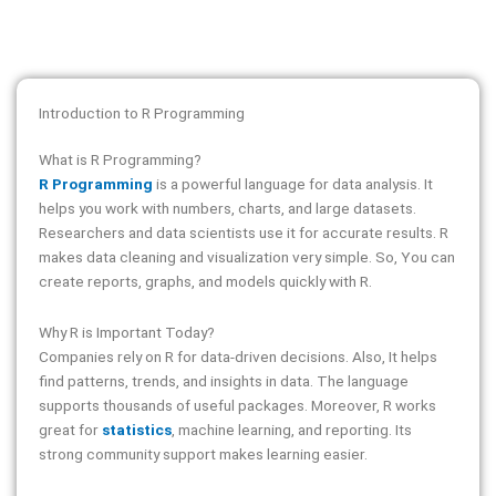
Introduction to R Programming
What is R Programming?
R Programming
is a powerful language for data analysis. It
helps you work with numbers, charts, and large datasets.
Researchers and data scientists use it for accurate results. R
makes data cleaning and visualization very simple. So, You can
create reports, graphs, and models quickly with R.
Why R is Important Today?
Companies rely on R for data-driven decisions. Also, It helps
find patterns, trends, and insights in data. The language
supports thousands of useful packages. Moreover, R works
great for
statistics
, machine learning, and reporting. Its
strong community support makes learning easier.