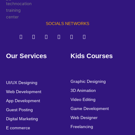
SOCIALS NETWORKS
F
T
Y
L
I
P
a
w
o
i
n
i
Our Services
Kids Courses
c
i
u
n
s
n
e
t
t
k
t
t
b
t
u
e
a
e
o
e
b
d
g
r
o
r
e
i
r
e
Graphic Designing
UI/UX Designing
k
n
a
s
3D Animation
Web Development
m
t
Video Editing
App Development
Game Development
Guest Posting
Web Designer
Digital Marketing
Freelancing
E commerce