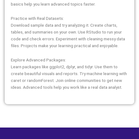
basics help you learn advanced topics faster.
Practice with Real Datasets:
Download sample data and try analyzing it. Create charts,
tables, and summaries on your own. Use RStudio to run your
code and check errors. Experiment with cleaning messy data
files. Projects make your learning practical and enjoyable.
Explore Advanced Packages:
Learn packages like ggplot2, dplyr, and tidyr. Use them to
create beautiful visuals and reports. Try machine learning with
caret or randomForest. Join online communities to get new
ideas. Advanced tools help you work like a real data analyst.