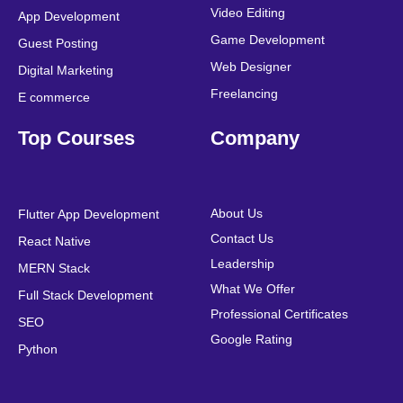
Video Editing
App Development
Game Development
Guest Posting
Web Designer
Digital Marketing
Freelancing
E commerce
Top Courses
Company
About Us
Flutter App Development
Contact Us
React Native
Leadership
MERN Stack
What We Offer
Full Stack Development
Professional Certificates
SEO
Google Rating
Python