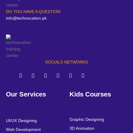
DO YOU HAVE A QUESTION
info@technocation.pk
SOCIALS NETWORKS
F
T
Y
L
I
P
a
w
o
i
n
i
Our Services
Kids Courses
c
i
u
n
s
n
e
t
t
k
t
t
b
t
u
e
a
e
o
e
b
d
g
r
o
r
e
i
r
e
Graphic Designing
UI/UX Designing
k
n
a
s
3D Animation
Web Development
m
t