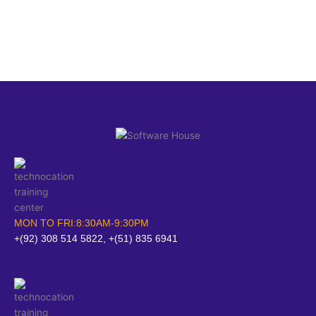
MON TO FRI:8:30AM-9:30PM
+(92) 308 514 5822, +(51) 835 6941