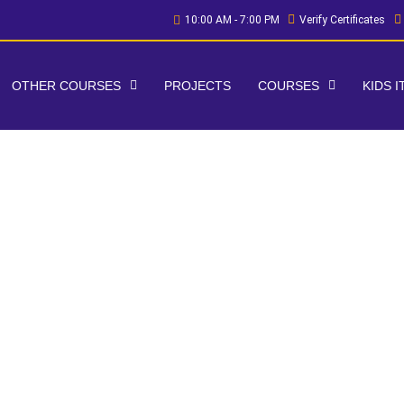
10:00 AM - 7:00 PM
Verify Certificates
OTHER COURSES
PROJECTS
COURSES
KIDS 