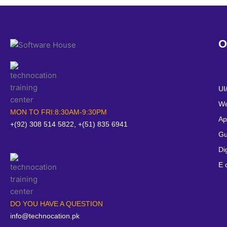
O
UI
We
MON TO FRI:8:30AM-9:30PM
Ap
+(92) 308 514 5822, +(51) 835 6941
Gu
Di
E 
DO YOU HAVE A QUESTION
info@technocation.pk