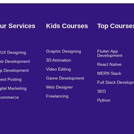
ur Services
Kids Courses
Top Course
Graphic Designing
Flutter App
/UX Designing
Development
3D Animation
b Development
React Native
Video Editing
p Development
MERN Stack
Game Development
est Posting
Full Stack Develo
Web Designer
gital Marketing
SEO
Freelancing
commerce
Python