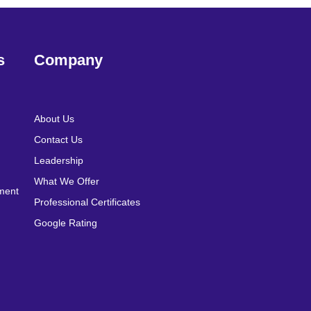
s
Company
About Us
Contact Us
Leadership
What We Offer
pment
Professional Certificates
Google Rating