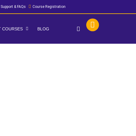
Support & FAQs
Course Registration
IT COURSES
BLOG