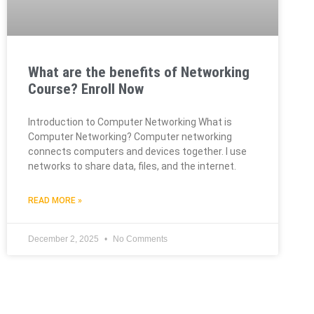
What are the benefits of Networking
Course? Enroll Now
Introduction to Computer Networking What is
Computer Networking? Computer networking
connects computers and devices together. I use
networks to share data, files, and the internet.
READ MORE »
December 2, 2025
No Comments