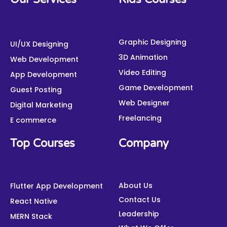
c
i
u
n
s
n
e
t
t
k
t
t
b
t
u
e
a
e
o
e
b
d
g
r
o
r
e
i
Graphic Designing
r
e
UI/UX Designing
k
n
a
s
3D Animation
Web Development
m
t
Video Editing
App Development
Game Development
Guest Posting
Web Designer
Digital Marketing
Freelancing
E commerce
Top Courses
Company
About Us
Flutter App Development
Contact Us
React Native
Leadership
MERN Stack