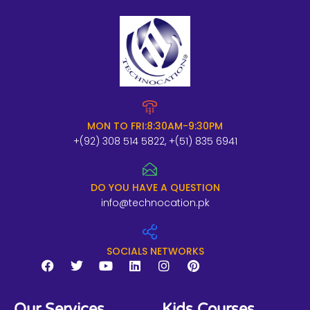
MON TO FRI:8:30AM-9:30PM
+(92) 308 514 5822, +(51) 835 6941
DO YOU HAVE A QUESTION
info@technocation.pk
SOCIALS NETWORKS
F
T
Y
L
I
P
a
w
o
i
n
i
Our Services
Kids Courses