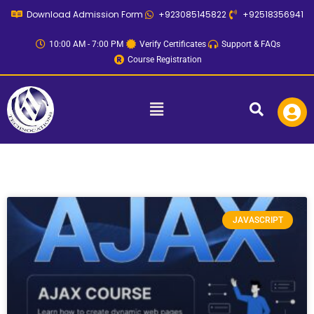
Skip
Download Admission Form
+923085145822
+92518356941
to
content
10:00 AM - 7:00 PM
Verify Certificates
Support & FAQs
Course Registration
Menu
JAVASCRIPT