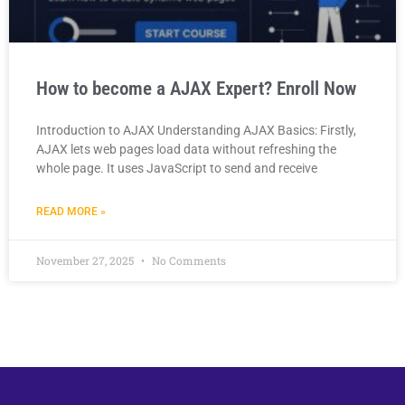
How to become a AJAX Expert? Enroll Now
Introduction to AJAX Understanding AJAX Basics: Firstly,
AJAX lets web pages load data without refreshing the
whole page. It uses JavaScript to send and receive
READ MORE »
November 27, 2025
No Comments